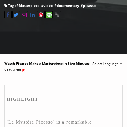
Tag : #
Masterpiece
, #
video
, #
docementary
, #
picasso
Watch Picasso Make a Masterpiece in Five Minutes
Select Language
▼
VIEW 4780
HIGHLIGHT
'Le Mystère Picasso' is a remarkable