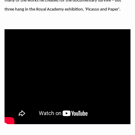
many of the works he created for the documentary survive – but 
three hang in the Royal Academy exhibition, 'Picasso and Paper'.