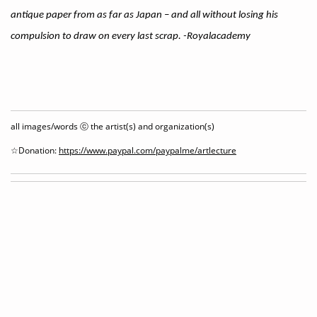
antique paper from as far as Japan – and all without losing his
compulsion to draw on every last scrap. -Royalacademy
all images/words ⓒ the artist(s) and organization(s)
☆Donation:
https://www.paypal.com/paypalme/artlecture