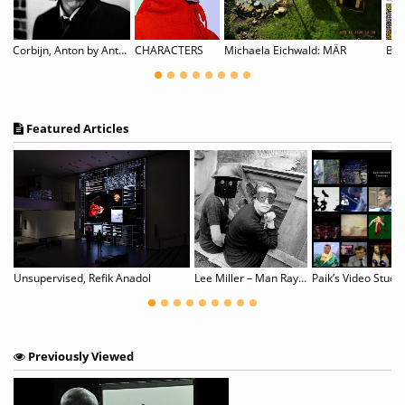
Corbijn, Anton by Anton Corbijn
CHARACTERS
Michaela Eichwald: MÄR
Featured Articles
Unsupervised, Refik Anadol
Lee Miller – Man Ray: Fashion, Love, War
Paik’s Video Study
Previously Viewed