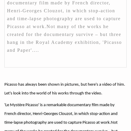
documentary film made by French director,
Henri-Georges Clouzot, in which stop-action
and time-lapse photography are used to capture
Picasso at work.Not many of the works he
created for the documentary survive – but three
hang in the Royal Academy exhibition, 'Picasso
and Paper'....
Picasso has always been shown in pictures, but here's a video of him.
Let's look into the world of his works through the video.
'Le Mystère Picasso' is a remarkable documentary film made by 
French director, Henri-Georges Clouzot, in which stop-action and 
time-lapse photography are used to capture Picasso at work.Not 