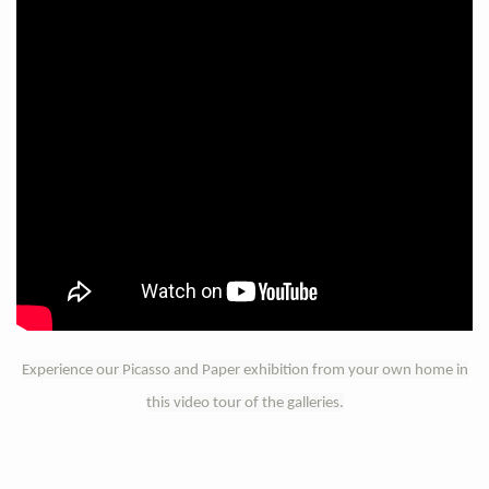
Experience our Picasso and Paper exhibition from your own home in
this video tour of the galleries.