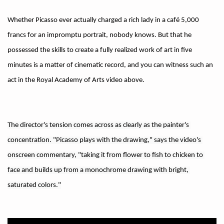
Whether Picasso ever actually charged a rich lady in a café 5,000
francs for an impromptu portrait, nobody knows. But that he
possessed the skills to create a fully realized work of art in five
minutes is a matter of cinematic record, and you can witness such an
act in the Royal Academy of Arts video above.
The director's tension comes across as clearly as the painter's 
concentration. "Picasso plays with the drawing," says the video's 
onscreen commentary, "taking it from flower to fish to chicken to 
face and builds up from a monochrome drawing with bright, 
saturated colors."