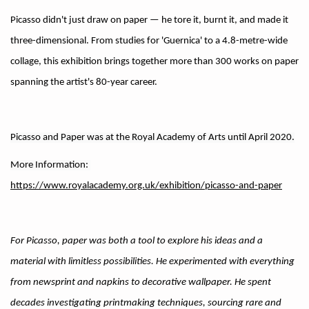
Picasso didn't just draw on paper — he tore it, burnt it, and made it
three-dimensional. From studies for 'Guernica' to a 4.8-metre-wide
collage, this exhibition brings together more than 300 works on paper
spanning the artist's 80-year career.
Picasso and Paper was at the Royal Academy of Arts until April 2020.
More Information: 
https://www.royalacademy.org.uk/exhibition/picasso-and-paper
For Picasso, paper was both a tool to explore his ideas and a
material with limitless possibilities. He experimented with everything
from newsprint and napkins to decorative wallpaper. He spent
decades investigating printmaking techniques, sourcing rare and