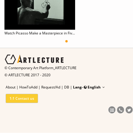
Watch Picasso Make a Masterpiece in Five Minutes
© Contemporary Art Platform_ARTLECTURE
© ARTLECTURE 2017 - 2020
About
|
HowToAdd
|
Request/Ad
|
DB |
Lang-
English
1:1 Contact us