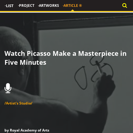
·LIST
·PROJECT
·ARTWORKS
·ARTICLE ®
Watch Picasso Make a Masterpiece in
Five Minutes
/Artist's Studio/
by Royal Academy of Arts