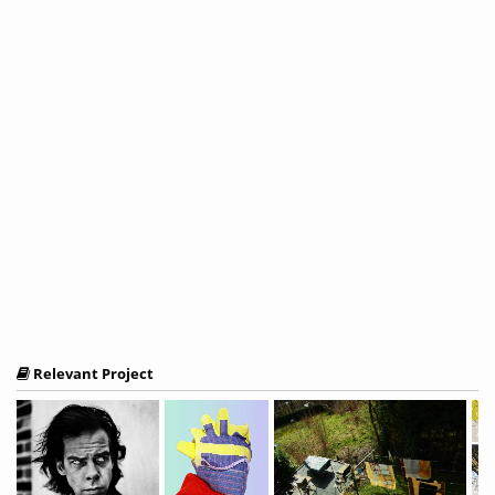
Relevant Project