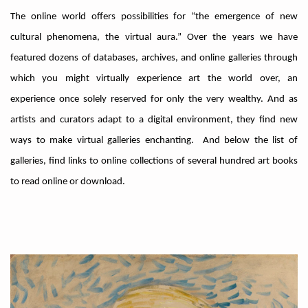
The online world offers possibilities for “the emergence of new
cultural phenomena, the virtual aura.” Over the years we have
featured dozens of databases, archives, and online galleries through
which you might virtually experience art the world over, an
experience once solely reserved for only the very wealthy. And as
artists and curators adapt to a digital environment, they find new
ways to make virtual galleries enchanting. And below the list of
galleries, find links to online collections of several hundred art books
to read online or download.