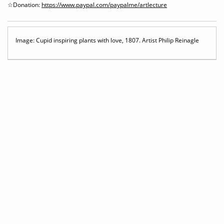
☆Donation:
https://www.paypal.com/paypalme/artlecture
Image: Cupid inspiring plants with love, 1807. Artist Philip Reinagle