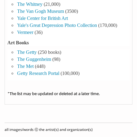
The Whitney
(21,000)
The Van Gogh Museum
(3500)
Yale Center for British Art
Yale's Great Depression Photo Collection
(170,000)
Vermeer
(36)
Art Books
The Getty
(250 books)
The Guggenheim
(98)
The Met
(448)
Getty Research Portal
(100,000)
*The list may be updated or deleted at a later time.
all images/words ⓒ the artist(s) and organization(s)