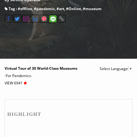
Tag : #
offline
, #
pandemic
, #
art
, #
Online
, #
museum
Virtual Tour of 30 World-Class Museums
Select Language
▼
-For Pandemics-
VIEW 6941
HIGHLIGHT