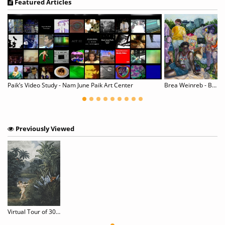
Featured Articles
wer of Fashion Strokes
Paik’s Video Study - Nam June Paik Art Center
Brea Weinreb - Between Men
Previously Viewed
Virtual Tour of 30 World-Class Museums