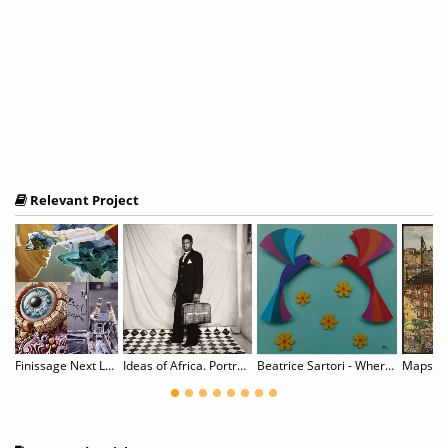
Relevant Project
To Data You Shall Return / 为数据所生，亦归数据而去
Finissage Next Level Sh*t
Ideas of Africa. Portraiture and Political Imagination
Beatrice Sartori - Where Paper Blossoms