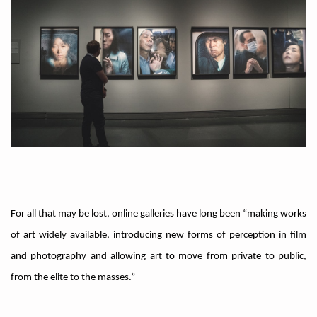
For all that may be lost, online galleries have long been “making works
of art widely available, introducing new forms of perception in film
and photography and allowing art to move from private to public,
from the elite to the masses.”