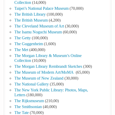
Collection
(14,000)
Taipei’s National Palace Museum
(70,000)
The British Library
(100,000)
The British Museum
(4,200)
The Cleveland Museum of Art
(30,000)
The Isamu Noguchi Museum
(60,000)
The Getty
(100,000)
The Guggenheim
(1,600)
The Met
(400,000)
The Morgan Library & Museum’s Online
Collection
(10,000)
The Morgan Library Rembrandt Sketches
(300)
The Museum of Modern Art/MoMA
(65,000)
The Museum of New Zealand
(30,000)
The National Gallery
(35,000)
The New York Public Library: Photos, Maps,
Letters
(180,000)
The Rijksmuseum
(210,00)
The Smithsonian
(40,000)
The Tate
(70,000)