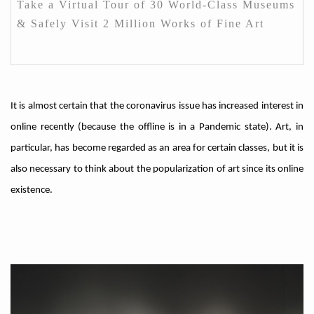
Take a Virtual Tour of 30 World-Class Museums
& Safely Visit 2 Million Works of Fine Art
It is almost certain that the coronavirus issue has increased interest in
online recently (because the offline is in a Pandemic state). Art, in
particular, has become regarded as an area for certain classes, but it is
also necessary to think about the popularization of art since its online
existence.