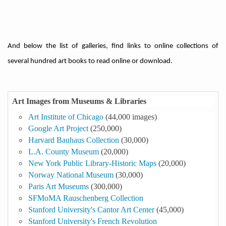
And below the list of galleries, find links to online collections of
several hundred art books to read online or download.
Art Images from Museums & Libraries
Art Institute of Chicago
(44,000 images)
Google Art Project
(250,000)
Harvard Bauhaus Collection
(30,000)
L.A. County Museum
(20,000)
New York Public Library-Historic Maps
(20,000)
Norway National Museum
(30,000)
Paris Art Museums
(300,000)
SFMoMA Rauschenberg Collection
Stanford University's Cantor Art Center
(45,000)
Stanford University's French Revolution