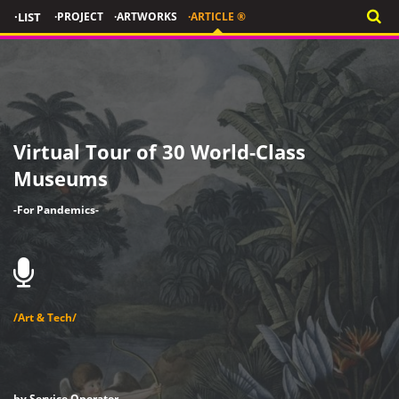
·LIST
·PROJECT
·ARTWORKS
·ARTICLE ®
Virtual Tour of 30 World-Class
Museums
-For Pandemics-
/Art & Tech/
by Service Operator