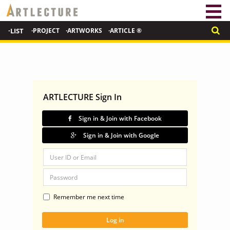
·LIST
·PROJECT
·ARTWORKS
·ARTICLE ®
ARTLECTURE Sign In
Sign in & Join with Facebook
Sign in & Join with Google
Remember me next time