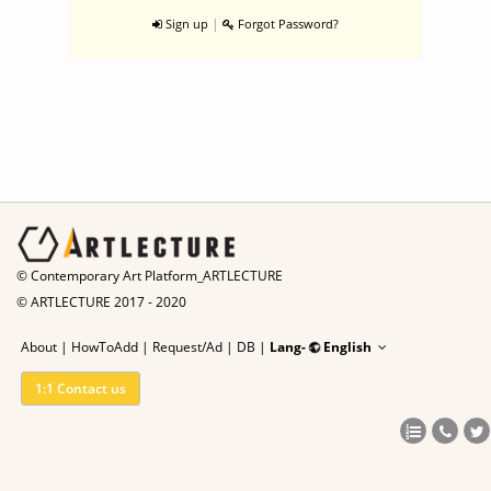
|
Sign up
Forgot Password?
© Contemporary Art Platform_ARTLECTURE
© ARTLECTURE 2017 - 2020
About
|
HowToAdd
|
Request/Ad
|
DB |
Lang-
English
1:1 Contact us