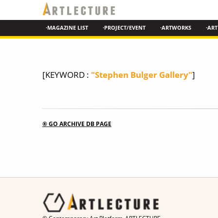
·MAGAZINE LIST
·PROJECT/EVENT
·ARTWORKS
·ART
[KEYWORD :
"Stephen Bulger Gallery"
]
® GO ARCHIVE DB PAGE