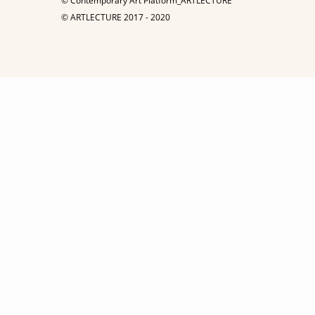
© Contemporary Art Platform_ARTLECTURE
© ARTLECTURE 2017 - 2020