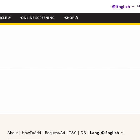
English
ICLE ®
·ONLINE SCREENING
·SHOP
A
About
|
HowToAdd
|
Request/Ad
| T&C
|
DB |
Lang-
English