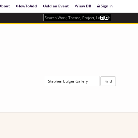
About
HowToAdd
Add an Event
View DB
Sign in