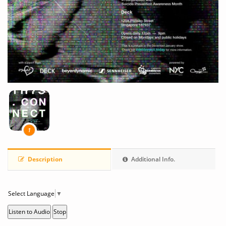
1
Description
Additional Info.
Select Language
▼
Listen to Audio
Stop