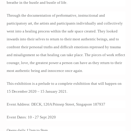
breathe in the hustle and bustle of life.
Through the documentation of performative, instructional and
participatory art, the artists and participants individually and collectively
went into a healing process within the safe space created. They looked
inwards into their selves to return to their most authentic beings, and to
confront their personal truths and difficult emotions repressed by trauma
and misalignment so that healing can take place. The pieces of work reflect
courage, love, the greatest power a person can have as they return to their
most authentic being and innocence once again.
This exhibition is a prelude to a complete exhibition that will happen on
15 December 2020 – 15 January 2021.
Event Address: DECK, 120A Prinsep Street, Singapore 187937
Event Dates: 10 - 27 Sept 2020
Opens daily 12pm to 9pm