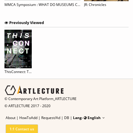
eimagining visual art: out of the virus and out of the box
MMCA Symposium : WHAT DO MUSEUMS CONNECT? MUSEUMS IN A POST-PANDEMIC WORLD
JR: Chronicles
Previously Viewed
ThisConnect: Threading Worlds
© Contemporary Art Platform_ARTLECTURE
© ARTLECTURE 2017 - 2020
About
|
HowToAdd
|
Request/Ad
|
DB |
Lang-
English
1:1 Contact us