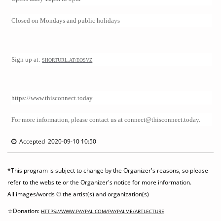
Closed on Mondays and public holidays
Sign up at:
SHORTURL.AT/EOSVZ
https://www.thisconnect.today
For more information, please contact us at connect@thisconnect.today.
Accepted 2020-09-10 10:50
*This program is subject to change by the Organizer's reasons, so please
refer to the website or the Organizer's notice for more information.
All images/words © the artist(s) and organization(s)
☆Donation:
HTTPS://WWW.PAYPAL.COM/PAYPALME/ARTLECTURE