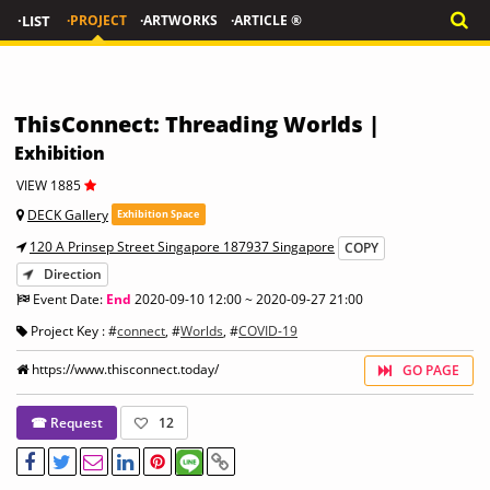
·LIST
·PROJECT
·ARTWORKS
·ARTICLE ®
ThisConnect: Threading Worlds |
Exhibition
VIEW 1885
DECK Gallery
Exhibition Space
120 A Prinsep Street Singapore 187937 Singapore
COPY
Direction
Event Date:
End
2020-09-10 12:00 ~ 2020-09-27 21:00
Project Key : #
connect
, #
Worlds
, #
COVID-19
https://www.thisconnect.today/
GO PAGE
☎ Request
12