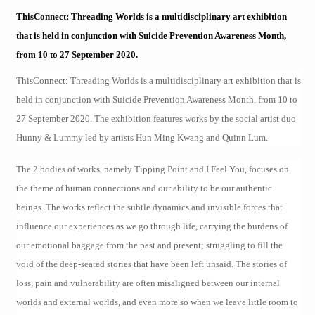
ThisConnect: Threading Worlds is a multidisciplinary art exhibition
that is held in conjunction with Suicide Prevention Awareness Month,
from 10 to 27 September 2020.
ThisConnect: Threading Worlds is a multidisciplinary art exhibition that is
held in conjunction with Suicide Prevention Awareness Month, from 10 to
27 September 2020. The exhibition features works by the social artist duo
Hunny & Lummy led by artists Hun Ming Kwang and Quinn Lum.
The 2 bodies of works, namely Tipping Point and I Feel You, focuses on
the theme of human connections and our ability to be our authentic
beings. The works reflect the subtle dynamics and invisible forces that
influence our experiences as we go through life, carrying the burdens of
our emotional baggage from the past and present; struggling to fill the
void of the deep-seated stories that have been left unsaid. The stories of
loss, pain and vulnerability are often misaligned between our internal
worlds and external worlds, and even more so when we leave little room to