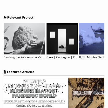
Relevant Project
Clothing the Pandemic: A Virtual Showcase of COVID-19 Face Masks from Around the World
Care | Contagion | Community – Self & Other
Featured Articles