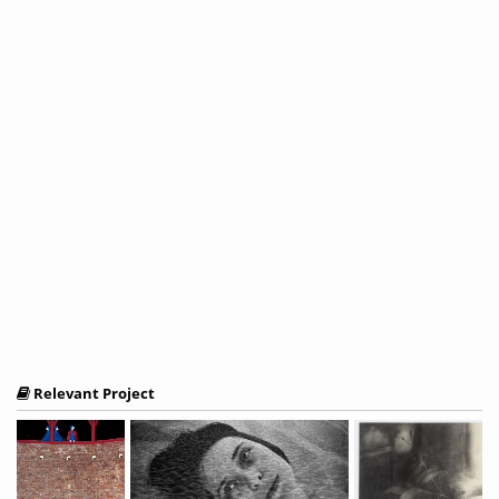
Relevant Project