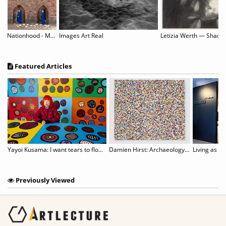
Nationhood - Memory and Hope
Images Art Real
Featured Articles
an to host censored Aichi Triennale show
Yayoi Kusama: I want tears to flow with the words I gave
Damien Hirst: Archaeology Now
Living as an
Previously Viewed