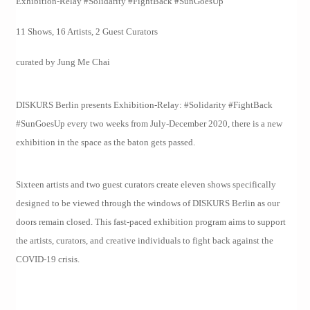
Exhibition-Relay #Solidarity #FightBack #SunGoesUp
11 Shows, 16 Artists, 2 Guest Curators
curated by Jung Me Chai
DISKURS Berlin presents Exhibition-Relay: #Solidarity #FightBack
#SunGoesUp every two weeks from July-December 2020, there is a new
exhibition in the space as the baton gets passed.
Sixteen artists and two guest curators create eleven shows specifically
designed to be viewed through the windows of DISKURS Berlin as our
doors remain closed. This fast-paced exhibition program aims to support
the artists, curators, and creative individuals to fight back against the
COVID-19 crisis.