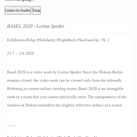
Listen to Audio
Stop
BASEL 2020 - Lorina Speder
Exhibition-Relay #Solidarity #FightBack #SunGoesUp / Nr. 2
23.7. – 5.8.2020
Basel 2020 is a video work by Lorina Speder. Since the Diskurs Berlin
remains closed, the video work can be viewed only from the sidewalk.
Referring to current online viewing rooms, Basel 2020 is an intangible
work in a room that you cannot physically enter. The transparency of the
window at Diskurs resembles the slightly reflective surface of a screen.
____