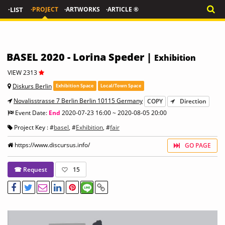
·LIST
·PROJECT
·ARTWORKS
·ARTICLE ®
BASEL 2020 - Lorina Speder |
Exhibition
VIEW 2313
Diskurs Berlin
Exhibition Space
Local/Town Space
Novalisstrasse 7 Berlin Berlin 10115 Germany
COPY
Direction
Event Date:
End
2020-07-23 16:00 ~ 2020-08-05 20:00
Project Key : #
basel
, #
Exhibition
, #
fair
https://www.discursus.info/
GO PAGE
☎ Request
15