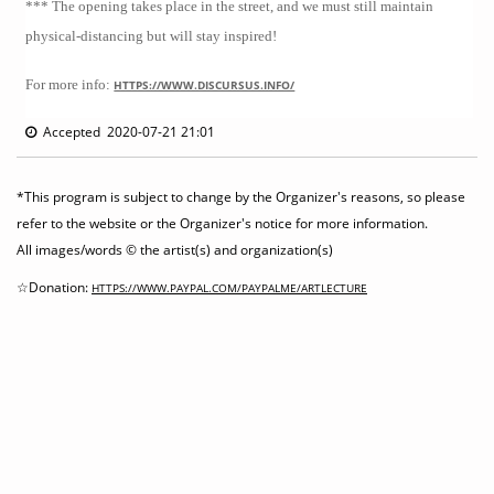
*** The opening takes place in the street, and we must still maintain
physical-distancing but will stay inspired!
For more info:
HTTPS://WWW.DISCURSUS.INFO/
Accepted 2020-07-21 21:01
*This program is subject to change by the Organizer's reasons, so please
refer to the website or the Organizer's notice for more information.
All images/words © the artist(s) and organization(s)
☆Donation:
HTTPS://WWW.PAYPAL.COM/PAYPALME/ARTLECTURE