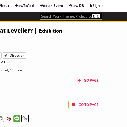
About
HowToAdd
Add an Event
View DB
Sign in
at Leveller? |
Exhibition
Y
Direction
 23:59
covid
, #
Online
GO PAGE
GO TO PAGE