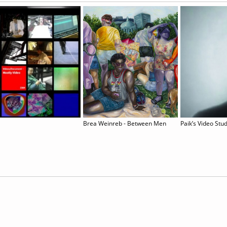
Brea Weinreb - Between Men
Paik’s Video Stu