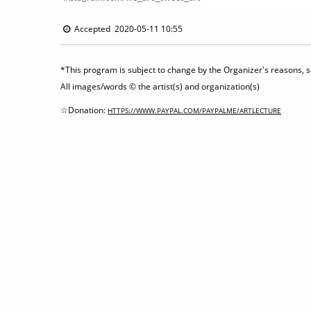
Accepted 2020-05-11 10:55
*This program is subject to change by the Organizer's reasons, so
All images/words © the artist(s) and organization(s)
☆Donation:
HTTPS://WWW.PAYPAL.COM/PAYPALME/ARTLECTURE