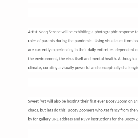
Artist Neeq Serene will be exhibiting a photographic response to
roles of parents during the pandemic. Using visual cues from boa
are currently experiencing in their daily entireties; dependent o
the environment, the virus itself and mental health. Although a 
climate, curating a visually powerful and conceptually challen
Sweet ‘Art will also be hosting their first ever Boozy Zoom on 1
chaos, but lets do this! Boozy Zoomers who get fancy from the wa
by for gallery URL address and RSVP instructions for the Boozy Zo