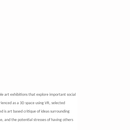
ble art exhibitions that explore important social
erienced as a 3D space using VR, selected
d is art based critique of ideas surrounding
me, and the potential stresses of having others