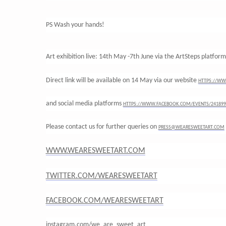
PS Wash your hands!
Art exhibition live: 14th May -7th June via the ArtSteps platfor
Direct link will be available on 14 May via our website
HTTPS://WW
and social media platforms
HTTPS://WWW.FACEBOOK.COM/EVENTS/241899
Please contact us for further queries on
PRESS@WEARESWEETART.COM
WWW.WEARESWEETART.COM
TWITTER.COM/WEARESWEETART
FACEBOOK.COM/WEARESWEETART
instagram.com/we_are_sweet_art