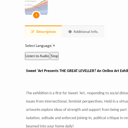
1
Description
Additional Info.
Select Language
▼
Listen to Audio
Stop
Sweet ‘Art Presents THE GREAT LEVELLER? An Online Art Exhi
The exhibition is a first for Sweet ‘Art, responding to social dis
issues from intersectional, feminist perspectives. Held in a vir
artworks explore ideas of strength and support from being part o
isolation, solitude and enforced joining-in, political critique in
beamed into your home daily!