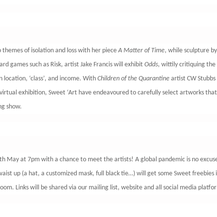
 themes of isolation and loss with her piece
A Matter of Time
, while sculpture 
rd games such as Risk, artist Jake Francis will exhibit
Odds
, wittily critiquing th
n location, ‘class’, and income. With
Children of the Quarantine
artist CW Stubbs c
virtual exhibition, Sweet ‘Art have endeavoured to carefully select artworks that
ging show.
4th May at 7pm with a chance to meet the artists! A global pandemic is no excuse
ist up (a hat, a customized mask, full black tie…) will get some Sweet freebies 
om. Links will be shared via our mailing list, website and all social media platfo