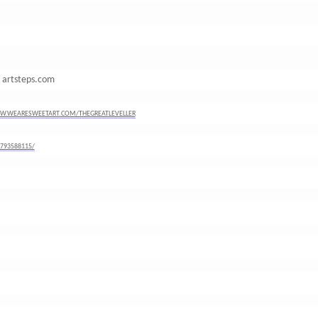
m artsteps.com
W.WEARESWEETART.COM/THEGREATLEVELLER
793588115/