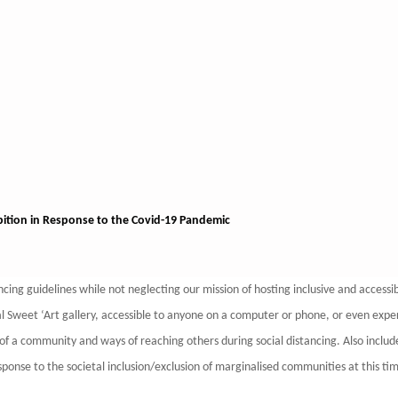
bition in Response to the Covid-19 Pandemic
tancing guidelines while not neglecting our mission of hosting inclusive and accessi
tual Sweet ‘Art gallery, accessible to anyone on a computer or phone, or even exp
f a community and ways of reaching others during social distancing. Also include
 response to the societal inclusion/exclusion of marginalised communities at this ti