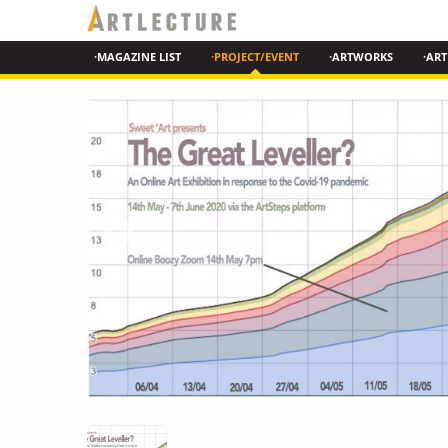
·MAGAZINE LIST
·PROJECT/EVENT
·ARTWORKS
·ART