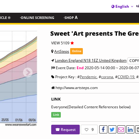
English
ICLE ®
·ONLINE SCREENING
·SHOP
A
Sweet 'Art presents The Gre
VIEW 5109
ArtSteps
Online
London England N18 1EZ United Kingdom
COP
Event Date:
End
2020-05-14 00:00 ~ 2020-06-07
Project Key : #
Pendemic
, #
corona
, #
COVID-19
, #
http://www.artsteps.com
LINK
Everyone(Detailed Content References below)
Link
☎ Request
9