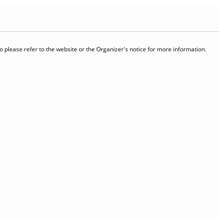
 please refer to the website or the Organizer's notice for more information.