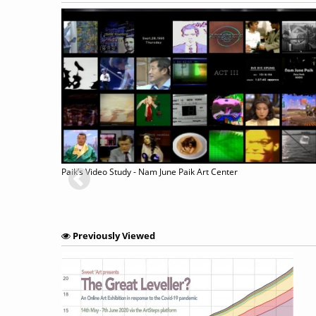
BOURET
Paik’s Video Study - Nam June Paik Art Center
Previously Viewed