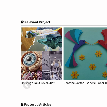
Relevant Project
sis”
Finissage Next Level Sh*t
Beatrice Sartori - Where Paper 
Featured Articles