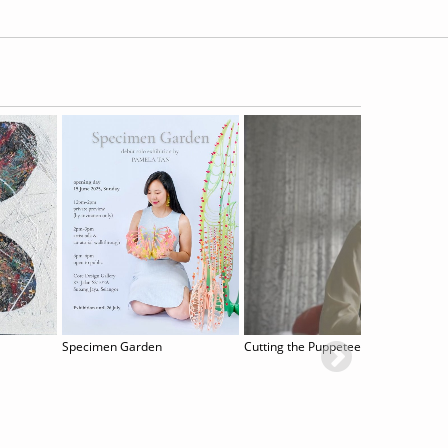
Specimen Garden
Cutting the Puppeteer´s Strings