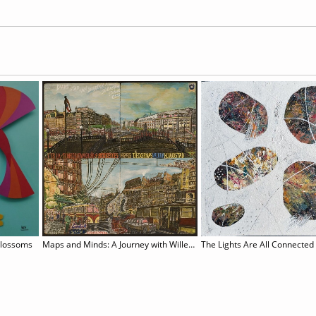
Blossoms
Maps and Minds: A Journey with Willem van Genk
The Lights Are All Connected