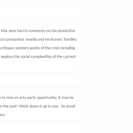
by Mia-Jane Harris comments on the protective
e circumstantial ‘worlds and territories’ families
ritiques western points of the crisis including
 explore the social complexities of the current
 to miss an arty party opportunity, it may be
in the post! Waist down is up to you. So stand
rms.