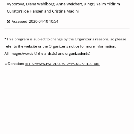
Vyborova, Diana Wahlborg, Anna Weichert, Xingzi, Yalim Yildirim
Curators Joe Hansen and Cristina Madini
Accepted 2020-04-10 10:54
*This program is subject to change by the Organizer's reasons, so please
refer to the website or the Organizer's notice for more information.
All images/words © the artist(s) and organization(s)
☆Donation:
HTTPS://WWW.PAYPAL.COM/PAYPALME/ARTLECTURE