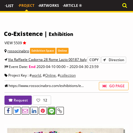
·LIST
·PROJECT
·ARTWORKS
·ARTICLE ®
Co-Existence |
Exhibition
VIEW 5509
rossocinabro
Exhibition Space
Online
Via Raffaele Cadorna 28 Rome Lazio 00187 Italy
COPY
Direction
Event Date:
End
2020-04-10 00:00 ~ 2020-04-30 23:59
Project Key : #
world
, #
Online
, #
collection
https://www.rossocinabro.com/exhibitions/e...
GO PAGE
☎ Request
12