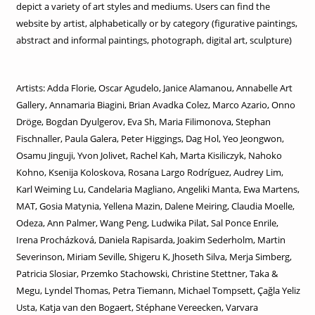
depict a variety of art styles and mediums. Users can find the
website by artist, alphabetically or by category (figurative paintings,
abstract and informal paintings, photograph, digital art, sculpture)
Artists: Adda Florie, Oscar Agudelo, Janice Alamanou, Annabelle Art
Gallery, Annamaria Biagini, Brian Avadka Colez, Marco Azario, Onno
Dröge, Bogdan Dyulgerov, Eva Sh, Maria Filimonova, Stephan
Fischnaller, Paula Galera, Peter Higgings, Dag Hol, Yeo Jeongwon,
Osamu Jinguji, Yvon Jolivet, Rachel Kah, Marta Kisiliczyk, Nahoko
Kohno, Ksenija Koloskova, Rosana Largo Rodríguez, Audrey Lim,
Karl Weiming Lu, Candelaria Magliano, Angeliki Manta, Ewa Martens,
MAT, Gosia Matynia, Yellena Mazin, Dalene Meiring, Claudia Moelle,
Odeza, Ann Palmer, Wang Peng, Ludwika Pilat, Sal Ponce Enrile,
Irena Procházková, Daniela Rapisarda, Joakim Sederholm, Martin
Severinson, Miriam Seville, Shigeru K, Jhoseth Silva, Merja Simberg,
Patricia Slosiar, Przemko Stachowski, Christine Stettner, Taka &
Megu, Lyndel Thomas, Petra Tiemann, Michael Tompsett, Çağla Yeliz
Usta, Katja van den Bogaert, Stéphane Vereecken, Varvara