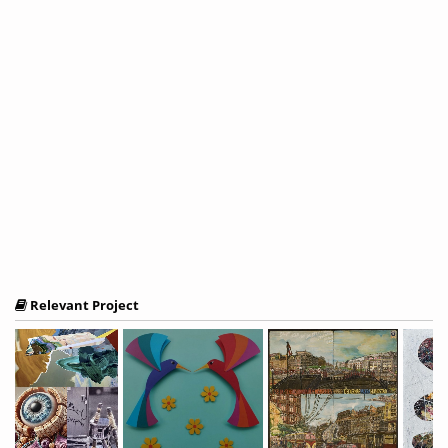
Relevant Project