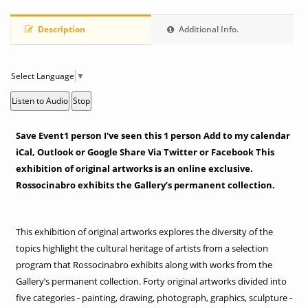
Description
Additional Info.
Select Language
▼
Listen to Audio
Stop
Save Event1 person I've seen this 1 person Add to my calendar
iCal, Outlook or Google Share Via Twitter or Facebook This
exhibition of original artworks is an online exclusive.
Rossocinabro exhibits the Gallery’s permanent collection.
This exhibition of original artworks explores the diversity of the
topics highlight the cultural heritage of artists from a selection
program that Rossocinabro exhibits along with works from the
Gallery’s permanent collection. Forty original artworks divided into
five categories - painting, drawing, photograph, graphics, sculpture -