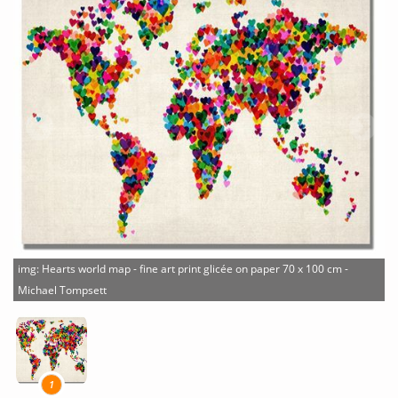
img: Hearts world map - fine art print glicée on paper 70 x 100 cm -
Michael Tompsett
1