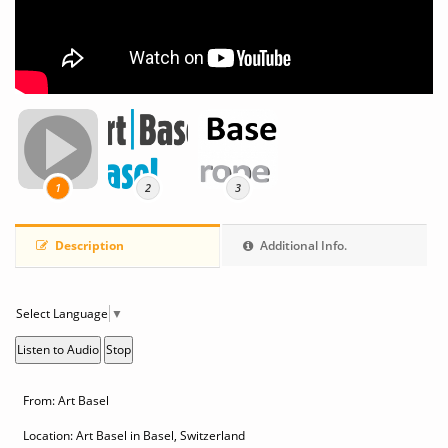
1
2
3
Description
Additional Info.
Select Language
▼
Listen to Audio
Stop
From: Art Basel
Location: Art Basel in Basel, Switzerland