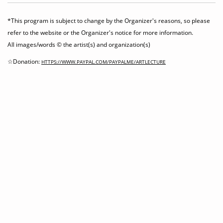
*This program is subject to change by the Organizer's reasons, so please
refer to the website or the Organizer's notice for more information.
All images/words © the artist(s) and organization(s)
☆Donation:
HTTPS://WWW.PAYPAL.COM/PAYPALME/ARTLECTURE