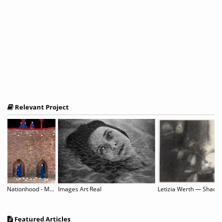
Relevant Project
Nationhood - Memory and Hope
Images Art Real
Featured Articles