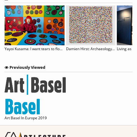
an to host censored Aichi Triennale show
Yayoi Kusama: I want tears to flow with the words I gave
Damien Hirst: Archaeology Now
Living as an
Previously Viewed
Art Basel In Europe 2019