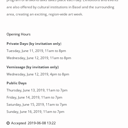
are also offered by cultural institutions in Basel and the surrounding
area, creating an exciting, region-wide art week.
Opening Hours
Private Days (by invitation only
)
Tuesday, June 11, 2019, 11am to 8pm
Wednesday, June 12, 2019, 11am to 8pm
Vernissage (by invitation only)
Wednesday, June 12, 2019, 4pm to 8pm
Public Days
Thursday, June 13, 2019, 11am to 7pm
Friday, June 14, 2019, 11am to 7pm
Saturday, June 15, 2019, 11am to 7pm
Sunday, June 16, 2019, 11am to 7pm
Accepted 2019-06-08 13:22