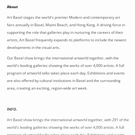
About
Art Basel stages the world's premier Modern and contemporary art 
fairs annually in Basel, Miami Beach, and Hong Kong. A driving force in 
supporting the role that galleries play in nurturing the careers of their 
artists, Art Basel frequently expands its platforms to include the newest 
developments in the visual arts.
Our Basel show brings the international artworld together, with the
world's leading galleries showing the works of over 4,000 artists. A full
program of artworld talks takes place each day. Exhibitions and events
are also offered by cultural institutions in Basel and the surrounding
area, creating an exciting, region-wide art week.
INFO.
Art Basel show brings the international artworld together, with 291 of the
world's leading galleries showing the works of over 4,000 artists. A full
program of artworld talks takes place each day. Exhibitions and events