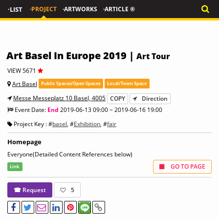
·LIST
·PROJECT
·ARTWORKS
·ARTICLE ®
Art Basel In Europe 2019 |
Art Tour
VIEW 5671
Art Basel
Public Spaces/Open Spaces
Local/Town Space
Messe Messeplatz 10 Basel, 4005
COPY
Direction
Event Date:
End
2019-06-13 09:00 ~ 2019-06-16 19:00
Project Key : #
basel
, #
Exhibition
, #
fair
Homepage
Everyone(Detailed Content References below)
GO TO PAGE
Link
☎ Request
5