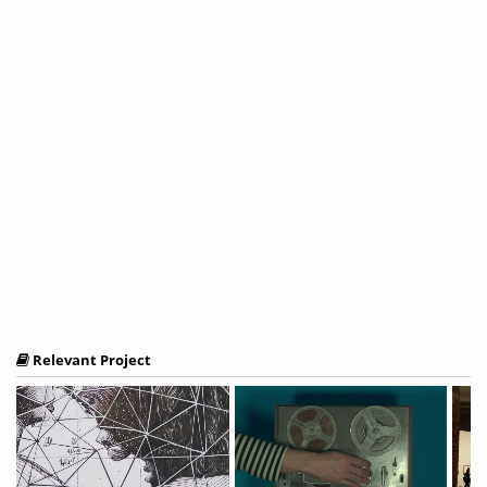
Relevant Project