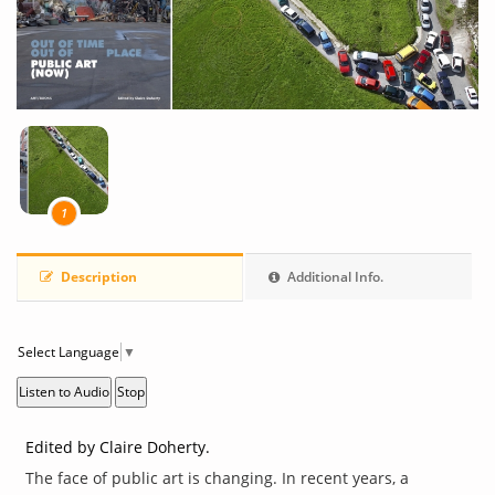
1
Description
Additional Info.
Select Language
▼
Listen to Audio
Stop
Edited by Claire Doherty.
The face of public art is changing. In recent years, a