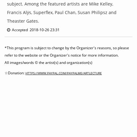
subject. Among the featured artists are Mike Kelley,
Francis Alÿs, Superflex, Paul Chan, Susan Philipsz and
Theaster Gates.
Accepted 2018-10-26 23:31
*This program is subject to change by the Organizer's reasons, so please
refer to the website or the Organizer's notice for more information.
All images/words © the artist(s) and organization(s)
☆Donation:
HTTPS://WWW.PAYPAL.COM/PAYPALME/ARTLECTURE