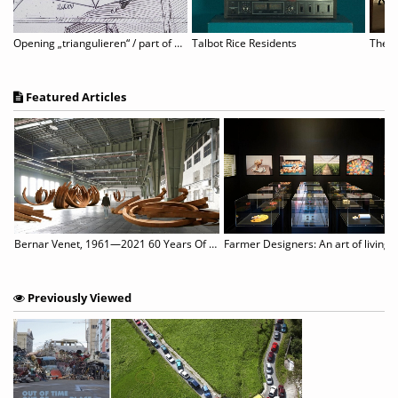
traeten: Sunny Side Up
Opening „triangulieren“ / part of B-LA-M festival
Talbot Rice Residents
Featured Articles
st of 125 Books That They Love for Adults
Bernar Venet, 1961—2021 60 Years Of Sculpture, Painting & Performance
Farmer Designers: An art of living
Previously Viewed