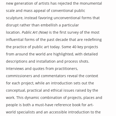
new generation of artists has rejected the monumental
scale and mass appeal of conventional public
sculpture, instead favoring unconventional forms that
disrupt rather than embellish a particular
location.
Public Art (Now)
is the first survey of the most
influential forms of the past decade that are redefining
the practice of public art today. Some 40 key projects
from around the world are highlighted, with detailed
descriptions and installation and process shots.
Interviews and quotes from practitioners,
commissioners and commentators reveal the context
for each project, while an introduction sets out the
conceptual, practical and ethical issues raised by the
work. This dynamic combination of projects, places and
people is both a must-have reference book for art-
world specialists and an accessible introduction to the