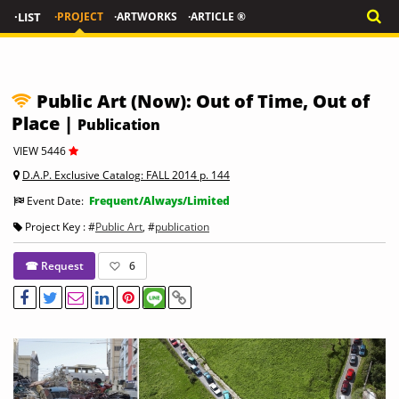
·LIST
·PROJECT
·ARTWORKS
·ARTICLE ®
Public Art (Now): Out of Time, Out of
Place |
Publication
VIEW 5446
D.A.P. Exclusive Catalog: FALL 2014 p. 144
Event Date:
Frequent/Always/Limited
Project Key : #
Public Art
, #
publication
☎ Request
6