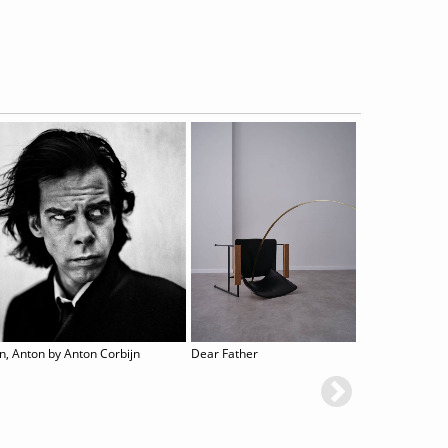
n, Anton by Anton Corbijn
Dear Father
CHARACTERS