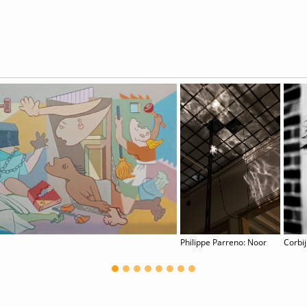
Philippe Parreno: Noor
Corbij