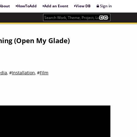
About
HowToAdd
Add an Event
View DB
Sign in
sning (Open My Glade)
dia
, #
Installation
, #
Film