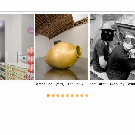
James Lee Byars, 1932–1997