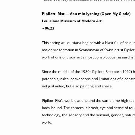
Pipilotti Rist — Åbn min lysning (Open My Glade)
Louisiana Museum of Modern Art
~ 06.23
This spring at Louisiana begins with a blast full of co
major presentation in Scandinavia of Swiss artist Pipilo
work of one of visual art’s most conspicuous researcher
Since the middle of the 1980s Pipilotti Rist (born 1962
potentials, rules, conventions and limitations of a consta
not just video, but also painting and space.
Pipilotti Rist’s work is at one and the same time high-tec
body-bound. The camera is brush, eye and sense of tou
technology, the sensory and the sensual, gender, natur
world.