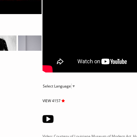
Select Language
▼
VIEW 4157
Video: Courtesy of Louisiana Museum of Modern Art, 