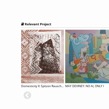
Relevant Project
BEYOND ALL MEASURE: A Group Exhibition
Domesticity II: Spitzen Rauschen
MAY DEVINEY: NO AI, ONLY I