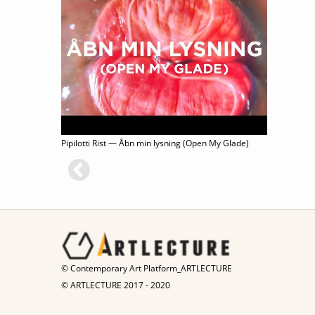
Pipilotti Rist — Åbn min lysning (Open My Glade)
© Contemporary Art Platform_ARTLECTURE
© ARTLECTURE 2017 - 2020