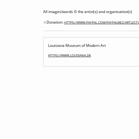
All images/words © the artist(s) and organization(s)
☆Donation:
HTTPS://WWW.PAYPAL.COM/PAYPALME2/ARTLECT
Louisiana Museum of Modern Art
HTTPS://WWW.LOUISIANA.DK