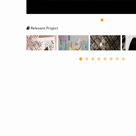
Relevant Project