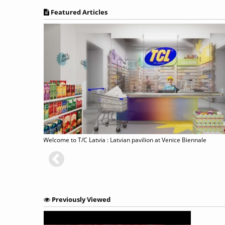
Featured Articles
ned
Welcome to T/C Latvia : Latvian pavilion at Venice Biennale
Previously Viewed