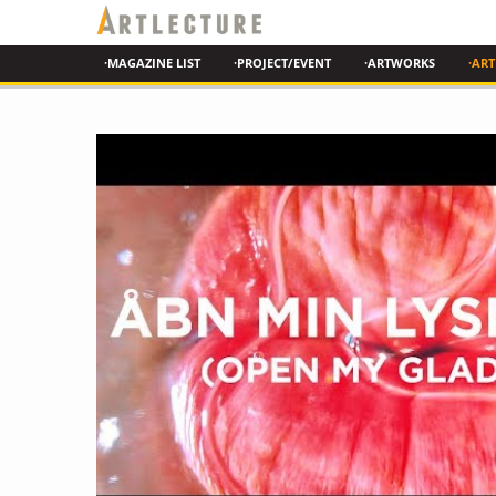
·MAGAZINE LIST
·PROJECT/EVENT
·ARTWORKS
·ART