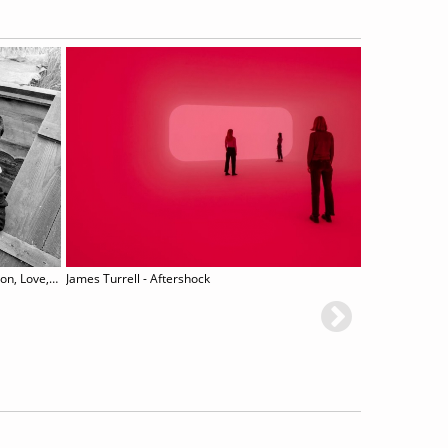
Lee Miller – Man Ray: Fashion, Love, War
James Turrell - Aftershock
Hrair Sa