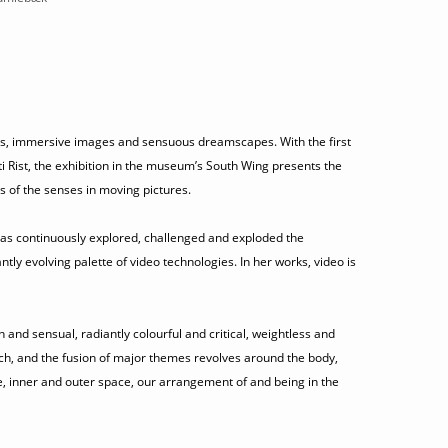
lours, immersive images and sensuous dreamscapes. With the first
tti Rist, the exhibition in the museum’s South Wing presents the
s of the senses in moving pictures.
) has continuously explored, challenged and exploded the
ntly evolving palette of video technologies. In her works, video is
h and sensual, radiantly colourful and critical, weightless and
ch, and the fusion of major themes revolves around the body,
e, inner and outer space, our arrangement of and being in the