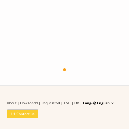
About
|
HowToAdd
|
Request/Ad
| T&C
|
DB |
Lang-
English
1:1 Contact us