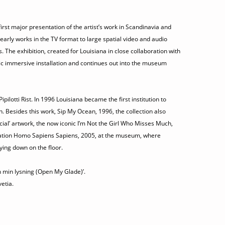
irst major presentation of the artist’s work in Scandinavia and
 early works in the TV format to large spatial video and audio
rs. The exhibition, created for Louisiana in close collaboration with
cific immersive installation and continues out into the museum
otti Rist. In 1996 Louisiana became the first institution to
n. Besides this work, Sip My Ocean, 1996, the collection also
ficial’ artwork, the now iconic I’m Not the Girl Who Misses Much,
allation Homo Sapiens Sapiens, 2005, at the museum, where
lying down on the floor.
bn min lysning (Open My Glade)’.
etia.