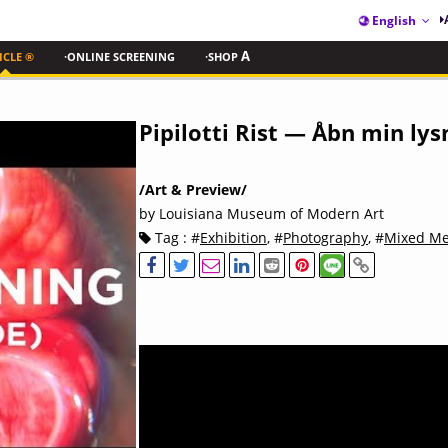
English
ICLE ®
·ONLINE SCREENING
·SHOP
A
Pipilotti Rist — Åbn min ly
/Art & Preview/
by Louisiana Museum of Modern Art
Tag : #
Exhibition
, #
Photography
, #
Mixed Me