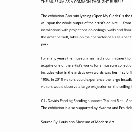
THE MUSEUM AS A COMMON THOUGHT BUBBLE
The exhibition ‘Åbn min lysning (Open My Glade)’ is the f
will span the whole output of the artist’s oeuvre — from
installations with projections on ceilings, walls and floo
the artist herself, takes on the character of a site-spe
park.
For many years the museum has had a commitment to Pipil
acquire one of the artist’s works for a museum collectio
includes what in the artist’s own words was her first ‘of
1986. In 2010 visitors could experience the large inst
visitors would observe a large projection on the ceiling 
C.L. Davids Fond og Samling supports ‘Pipilotti Rist – Å
The exhibition is also supported by Kvadrat and Pro Helv
Source By: Louisiana Museum of Modern Art