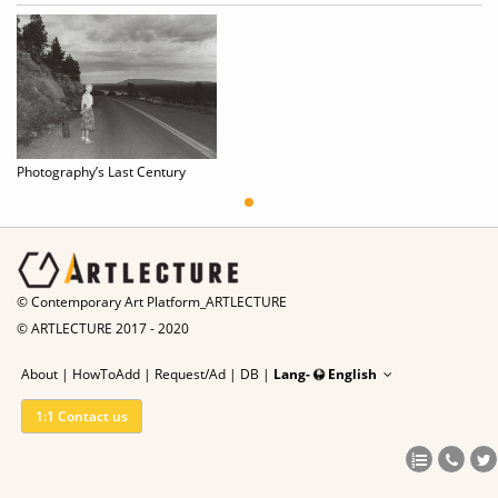
Photography’s Last Century
© Contemporary Art Platform_ARTLECTURE
© ARTLECTURE 2017 - 2020
About
|
HowToAdd
|
Request/Ad
|
DB |
Lang-
English
1:1 Contact us