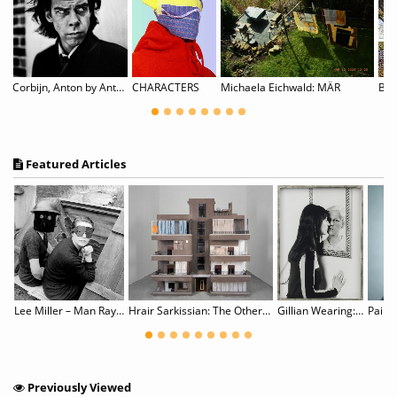
Corbijn, Anton by Anton Corbijn
CHARACTERS
Michaela Eichwald: MÄR
Featured Articles
Lingering in Time : Koo Bohnchang’s Photography 1990 - 2021
Lee Miller – Man Ray: Fashion, Love, War
Hrair Sarkissian: The Other Side of Silence
Gillian Wearing: Wearing Masks
Paik’
Previously Viewed