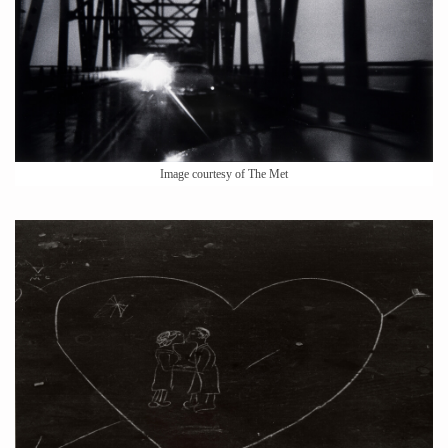
Image courtesy of The Met