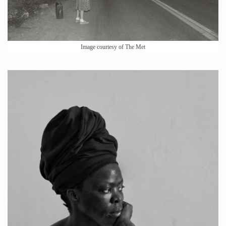
Image courtesy of The Met