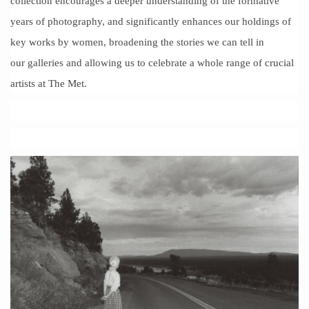
collection encourages a deeper understanding of the formative
years of photography, and significantly enhances our holdings of
key works by women, broadening the stories we can tell in
our galleries and allowing us to celebrate a whole range of crucial
artists at The Met.