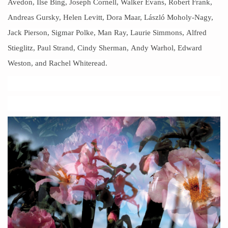
Avedon
, Ilse Bing,
Joseph Cornell
, Walker Evans, Robert Frank,
Andreas Gursky,
Helen Levitt
, Dora Maar, László Moholy-Nagy,
Jack Pierson, Sigmar Polke, Man Ray, Laurie Simmons,
Alfred
Stieglitz
, Paul Strand, Cindy Sherman,
Andy Warhol
, Edward
Weston, and Rachel Whiteread.