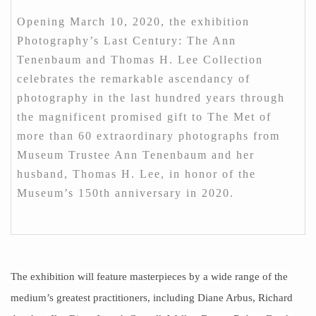
Opening March 10, 2020, the exhibition
Photography’s Last Century: The Ann
Tenenbaum and Thomas H. Lee Collection
celebrates the remarkable ascendancy of
photography in the last hundred years through
the magnificent promised gift to The Met of
more than 60 extraordinary photographs from
Museum Trustee Ann Tenenbaum and her
husband, Thomas H. Lee, in honor of the
Museum’s 150th anniversary in 2020.
The
exhibition
will feature masterpieces by a wide range of the
medium’s greatest practitioners, including Diane Arbus,
Richard