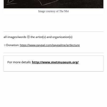
Image courtesy of The Met
all images/words ⓒ the artist(s) and organization(s)
☆Donation:
https://www.paypal.com/paypalme/artlecture
For more details:
http://www.metmuseum.org/