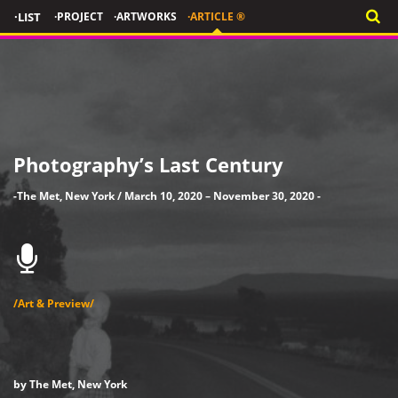
·LIST
·PROJECT
·ARTWORKS
·ARTICLE ®
Photography’s Last Century
-The Met, New York / March 10, 2020 – November 30, 2020 -
/Art & Preview/
by The Met, New York