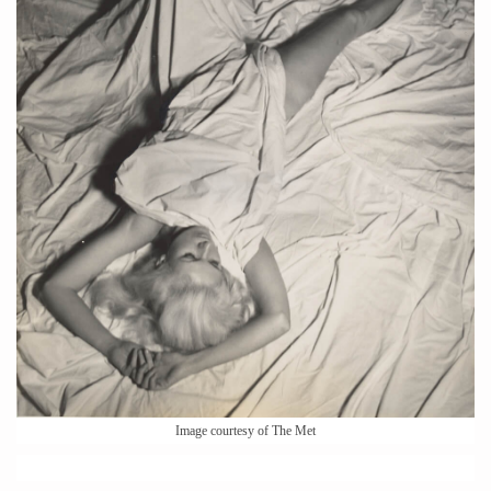
Image courtesy of The Met