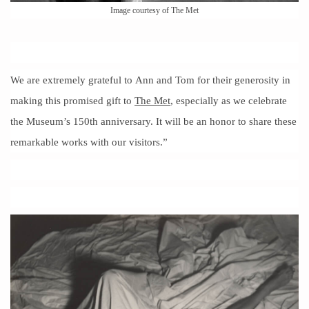
Image courtesy of The Met
We are extremely grateful to Ann and Tom for their generosity in
making this promised gift to
The Met
, especially as we celebrate
the Museum’s 150th anniversary. It will be an honor to share these
remarkable works with our visitors.”