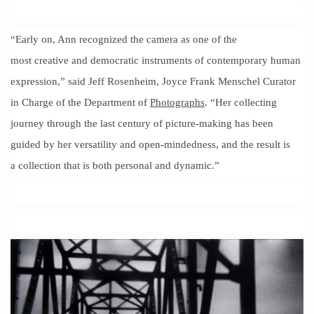
“Early on, Ann recognized the camera as one of the
most creative and democratic instruments of contemporary human
expression,” said Jeff Rosenheim, Joyce Frank Menschel Curator
in Charge of the Department of
Photographs
. “Her collecting
journey through the last century of picture-making has been
guided by her versatility and open-mindedness, and the result is
a collection that is both personal and dynamic.”