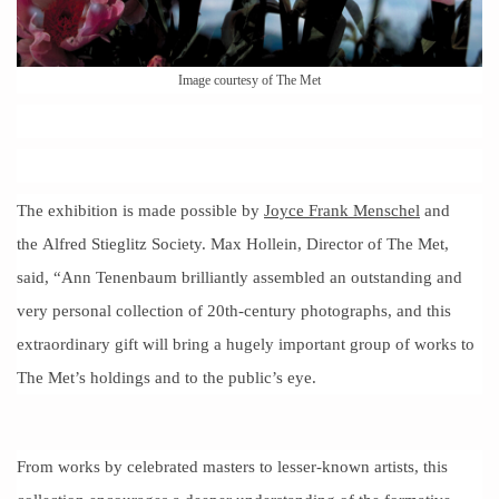
Image courtesy of The Met
The exhibition is made possible by
Joyce Frank Menschel
and
the Alfred Stieglitz Society. Max Hollein, Director of The Met,
said, “Ann Tenenbaum brilliantly assembled an outstanding and
very personal collection of 20th-century photographs, and this
extraordinary gift will bring a hugely important group of works to
The Met’s holdings and to the public’s eye.
From works by celebrated masters to lesser-known artists, this