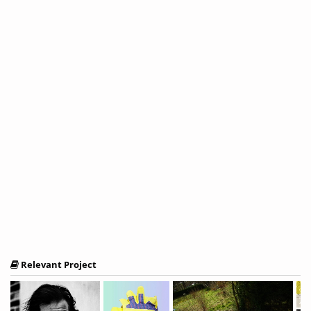
Relevant Project