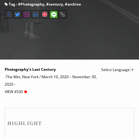
Tag : #
Photography
, #
century
, #
archive
Photography’s Last Century
Select Language
▼
-The Met, New York / March 10, 2020 – November 30,
2020 -
VIEW 4530
HIGHLIGHT