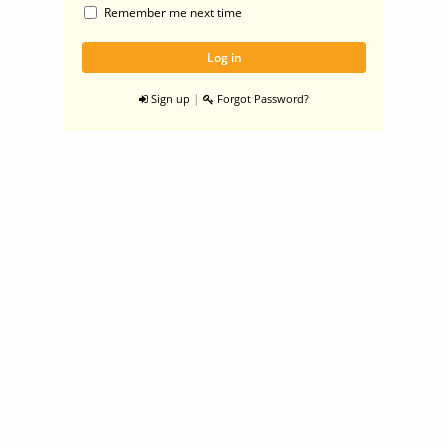
Remember me next time
|
Sign up
Forgot Password?