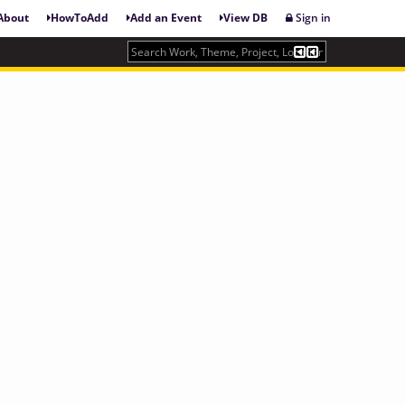
About
HowToAdd
Add an Event
View DB
Sign in