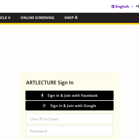
English
ICLE ®
·ONLINE SCREENING
·SHOP
A
ARTLECTURE Sign In
Sign in & Join with Facebook
Sign in & Join with Google