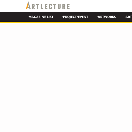
·MAGAZINE LIST
·PROJECT/EVENT
·ARTWORKS
·ART