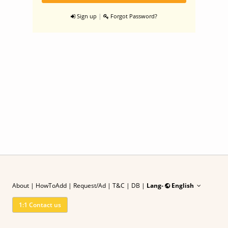
|
Sign up
Forgot Password?
About
|
HowToAdd
|
Request/Ad
| T&C
|
DB |
Lang-
English
1:1 Contact us