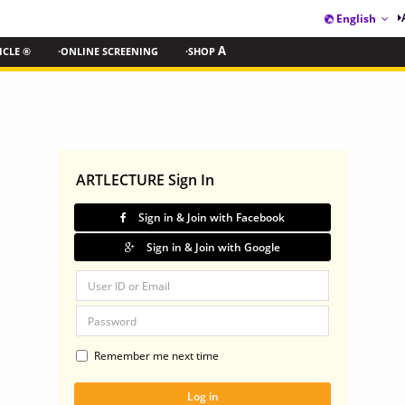
English
ICLE ®
·ONLINE SCREENING
·SHOP
A
ARTLECTURE Sign In
Sign in & Join with Facebook
Sign in & Join with Google
Remember me next time