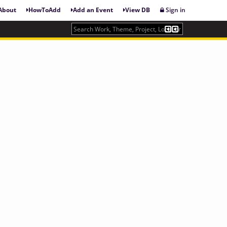
About
HowToAdd
Add an Event
View DB
Sign in