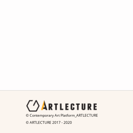
© Contemporary Art Platform_ARTLECTURE
© ARTLECTURE 2017 - 2020