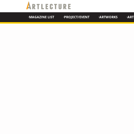
·MAGAZINE LIST
·PROJECT/EVENT
·ARTWORKS
·ART