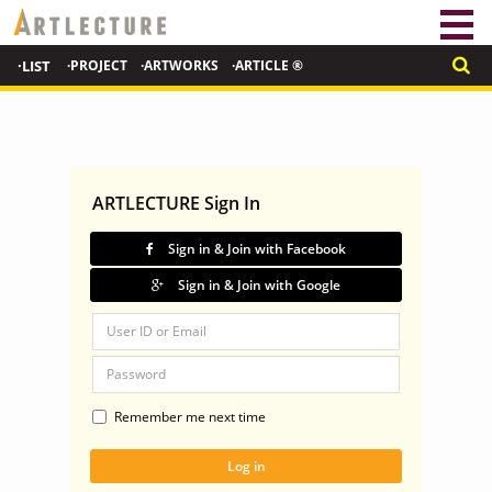
·LIST
·PROJECT
·ARTWORKS
·ARTICLE ®
ARTLECTURE Sign In
Sign in & Join with Facebook
Sign in & Join with Google
Remember me next time