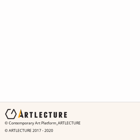
© Contemporary Art Platform_ARTLECTURE
© ARTLECTURE 2017 - 2020