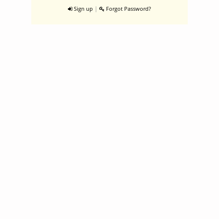
|
Sign up
Forgot Password?