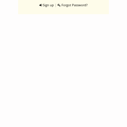
|
Sign up
Forgot Password?