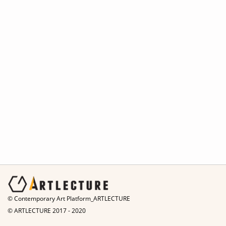
© Contemporary Art Platform_ARTLECTURE
© ARTLECTURE 2017 - 2020