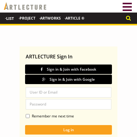
·LIST
·PROJECT
·ARTWORKS
·ARTICLE ®
ARTLECTURE Sign In
Sign in & Join with Facebook
Sign in & Join with Google
Remember me next time