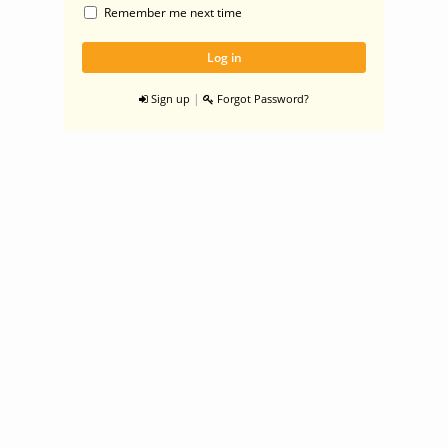
Remember me next time
|
Sign up
Forgot Password?