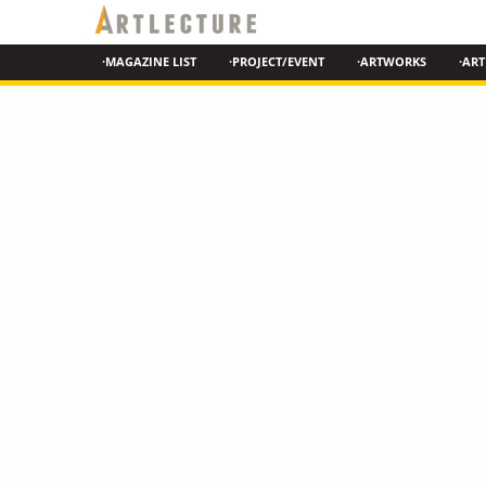
·MAGAZINE LIST
·PROJECT/EVENT
·ARTWORKS
·ART