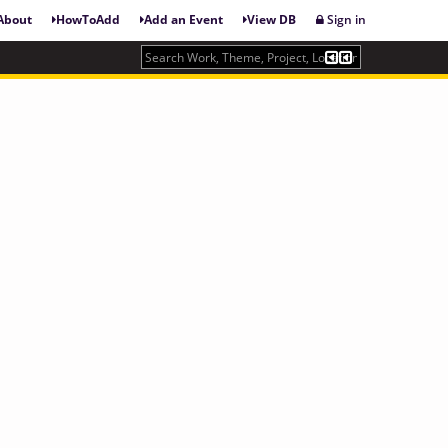
About
HowToAdd
Add an Event
View DB
Sign in