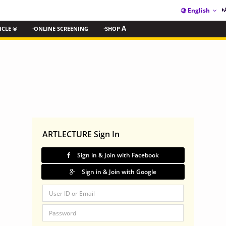
English
ICLE ®
·ONLINE SCREENING
·SHOP
A
ARTLECTURE Sign In
Sign in & Join with Facebook
Sign in & Join with Google