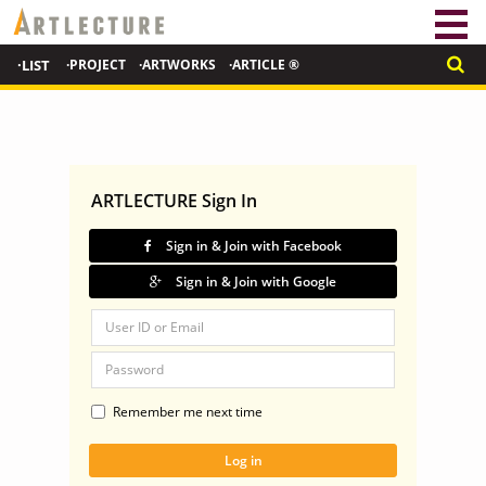
·LIST
·PROJECT
·ARTWORKS
·ARTICLE ®
ARTLECTURE Sign In
Sign in & Join with Facebook
Sign in & Join with Google
Remember me next time