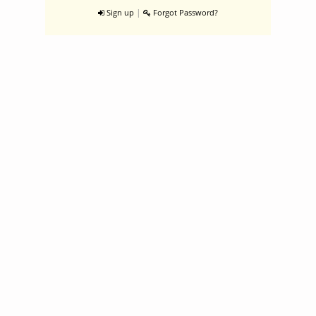
|
Sign up
Forgot Password?