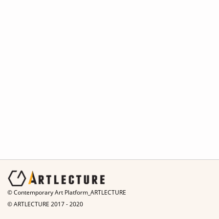
© Contemporary Art Platform_ARTLECTURE
© ARTLECTURE 2017 - 2020