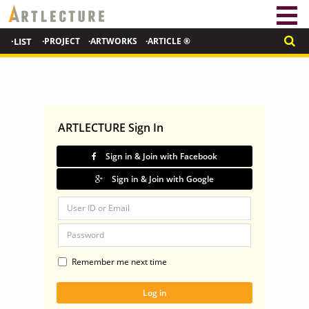
·LIST
·PROJECT
·ARTWORKS
·ARTICLE ®
ARTLECTURE Sign In
Sign in & Join with Facebook
Sign in & Join with Google
Remember me next time