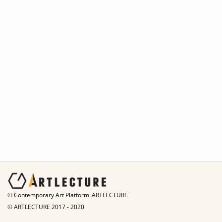
© Contemporary Art Platform_ARTLECTURE
© ARTLECTURE 2017 - 2020