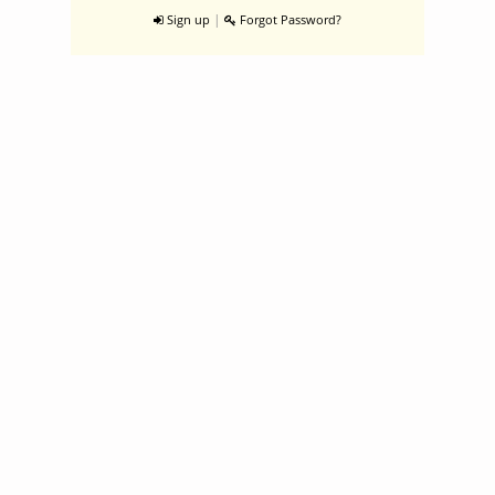
|
Sign up
Forgot Password?