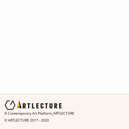
© Contemporary Art Platform_ARTLECTURE
© ARTLECTURE 2017 - 2020