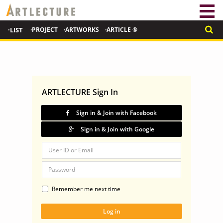
·LIST
·PROJECT
·ARTWORKS
·ARTICLE ®
ARTLECTURE Sign In
Sign in & Join with Facebook
Sign in & Join with Google
Remember me next time