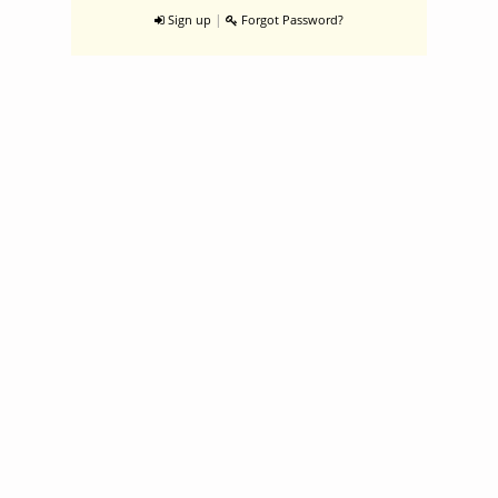
|
Sign up
Forgot Password?