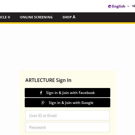
English
ICLE ®
·ONLINE SCREENING
·SHOP
A
ARTLECTURE Sign In
Sign in & Join with Facebook
Sign in & Join with Google