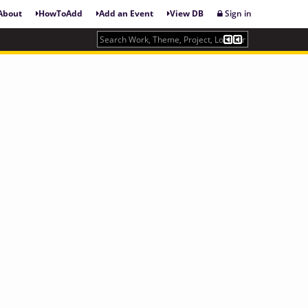
About
HowToAdd
Add an Event
View DB
Sign in