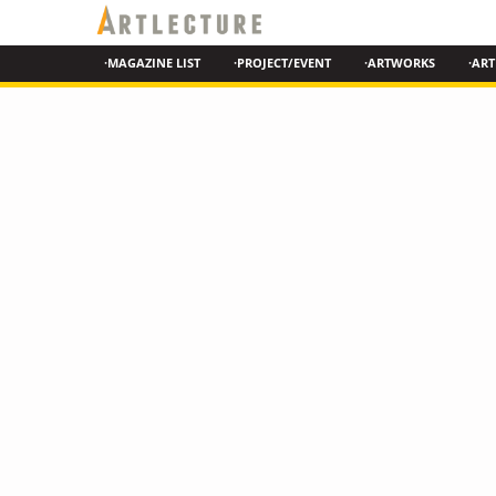
·MAGAZINE LIST
·PROJECT/EVENT
·ARTWORKS
·ART