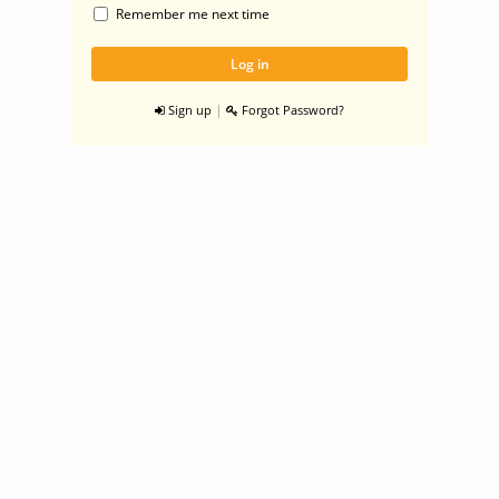
Remember me next time
|
Sign up
Forgot Password?