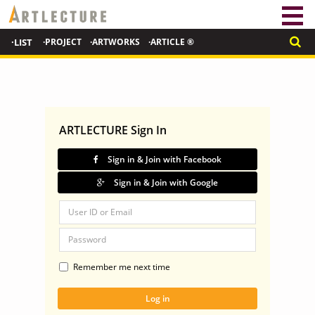
·LIST
·PROJECT
·ARTWORKS
·ARTICLE ®
ARTLECTURE Sign In
Sign in & Join with Facebook
Sign in & Join with Google
Remember me next time