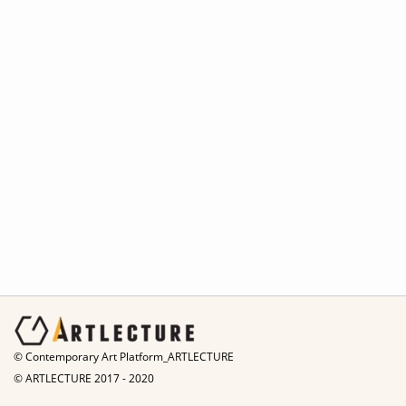
© Contemporary Art Platform_ARTLECTURE
© ARTLECTURE 2017 - 2020