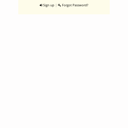
|
Sign up
Forgot Password?