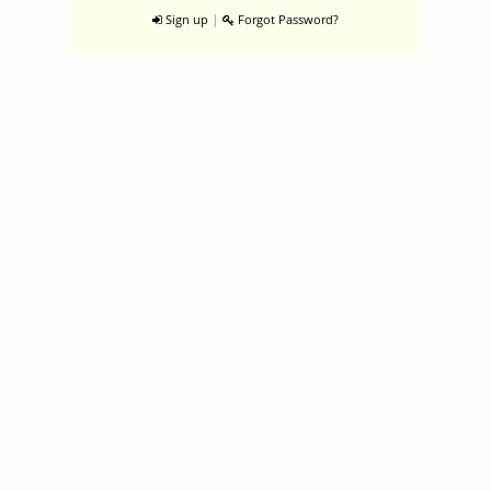
|
Sign up
Forgot Password?