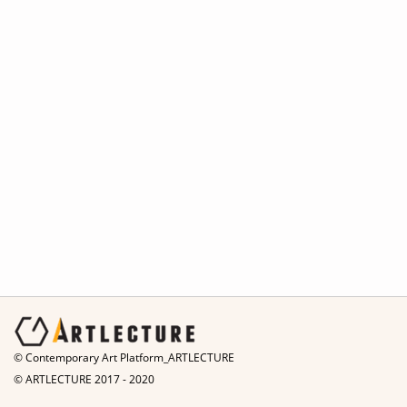
© Contemporary Art Platform_ARTLECTURE
© ARTLECTURE 2017 - 2020