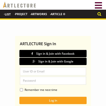
·LIST
·PROJECT
·ARTWORKS
·ARTICLE ®
ARTLECTURE Sign In
Sign in & Join with Facebook
Sign in & Join with Google
Remember me next time