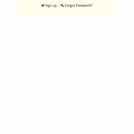
|
Sign up
Forgot Password?