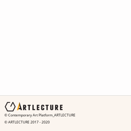
© Contemporary Art Platform_ARTLECTURE
© ARTLECTURE 2017 - 2020