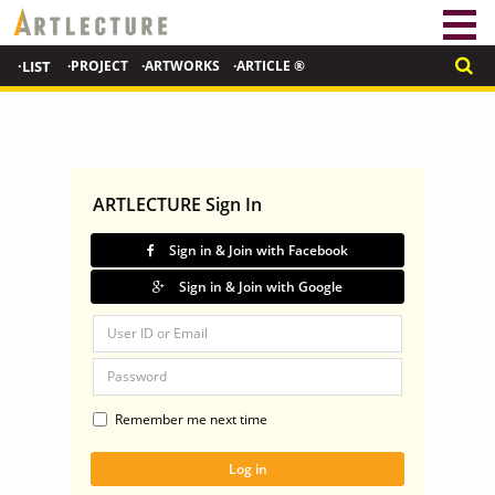
·LIST
·PROJECT
·ARTWORKS
·ARTICLE ®
ARTLECTURE Sign In
Sign in & Join with Facebook
Sign in & Join with Google
Remember me next time