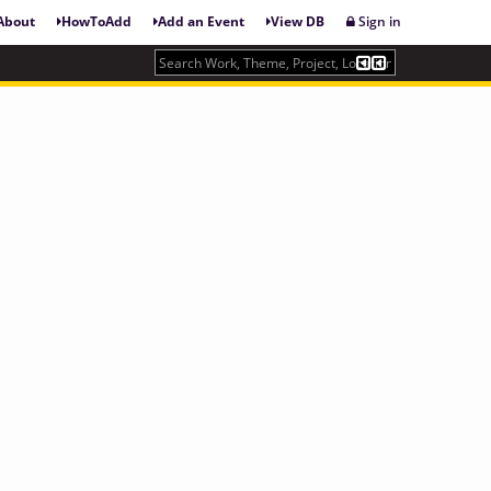
About
HowToAdd
Add an Event
View DB
Sign in