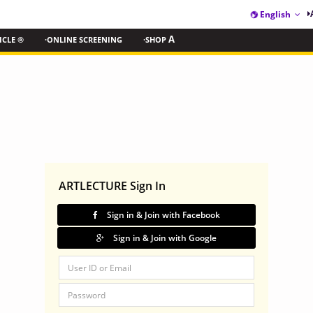
English
ICLE ®
·ONLINE SCREENING
·SHOP
A
ARTLECTURE Sign In
Sign in & Join with Facebook
Sign in & Join with Google