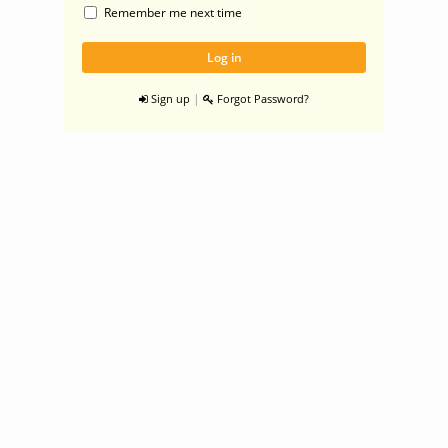
Remember me next time
|
Sign up
Forgot Password?