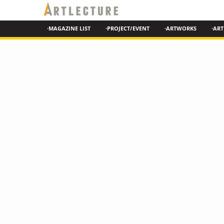
·MAGAZINE LIST
·PROJECT/EVENT
·ARTWORKS
·ART