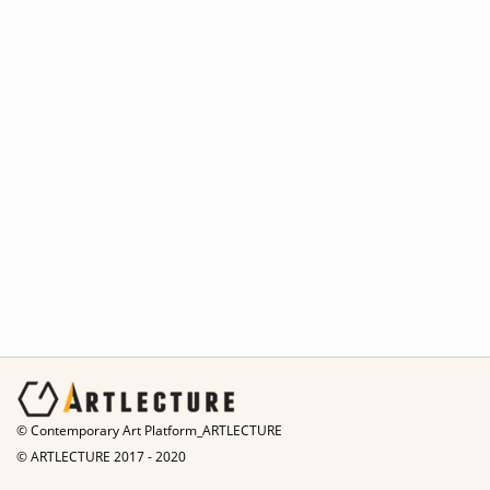
© Contemporary Art Platform_ARTLECTURE
© ARTLECTURE 2017 - 2020