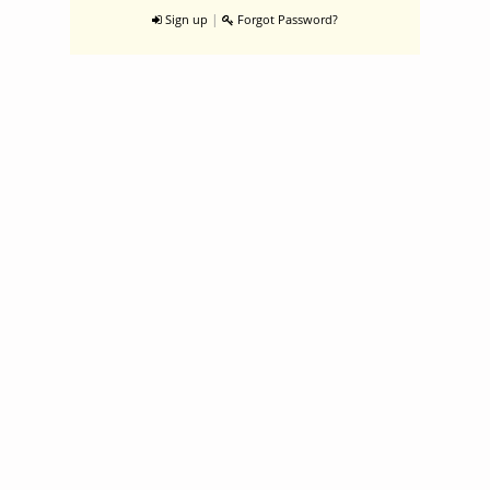
|
Sign up
Forgot Password?