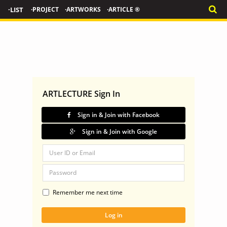
·LIST
·PROJECT
·ARTWORKS
·ARTICLE ®
ARTLECTURE Sign In
Sign in & Join with Facebook
Sign in & Join with Google
Remember me next time