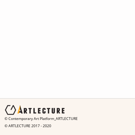
© Contemporary Art Platform_ARTLECTURE
© ARTLECTURE 2017 - 2020