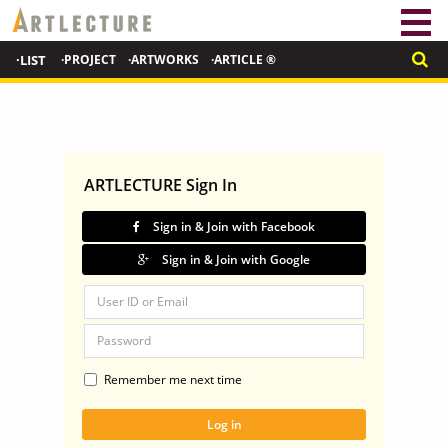
·LIST
·PROJECT
·ARTWORKS
·ARTICLE ®
ARTLECTURE Sign In
Sign in & Join with Facebook
Sign in & Join with Google
Remember me next time