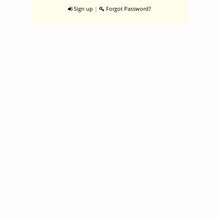
|
Sign up
Forgot Password?