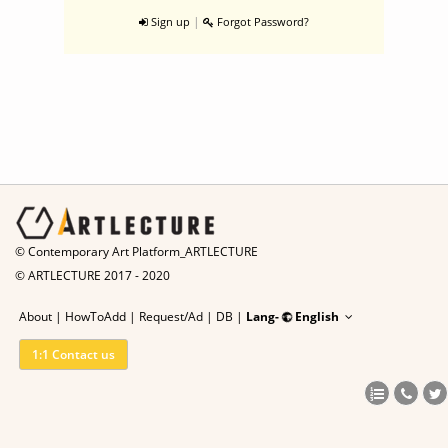
|
Sign up
Forgot Password?
© Contemporary Art Platform_ARTLECTURE
© ARTLECTURE 2017 - 2020
About
|
HowToAdd
|
Request/Ad
|
DB |
Lang-
English
1:1 Contact us