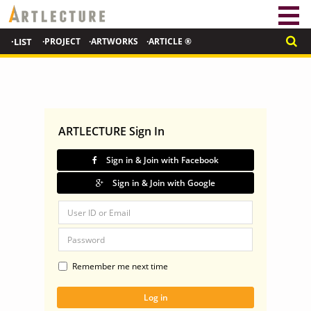
·LIST
·PROJECT
·ARTWORKS
·ARTICLE ®
ARTLECTURE Sign In
Sign in & Join with Facebook
Sign in & Join with Google
Remember me next time