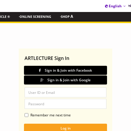
English
ICLE ®
·ONLINE SCREENING
·SHOP
A
ARTLECTURE Sign In
Sign in & Join with Facebook
Sign in & Join with Google
Remember me next time