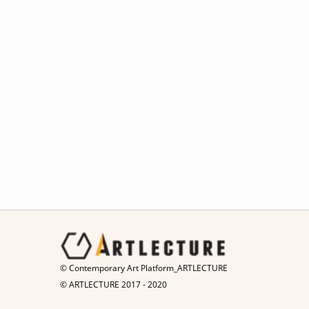
© Contemporary Art Platform_ARTLECTURE
© ARTLECTURE 2017 - 2020