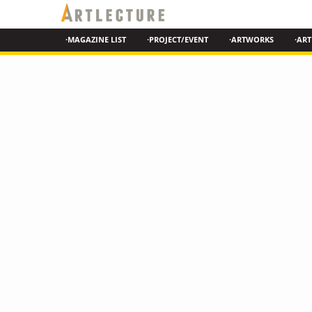
·MAGAZINE LIST
·PROJECT/EVENT
·ARTWORKS
·ART