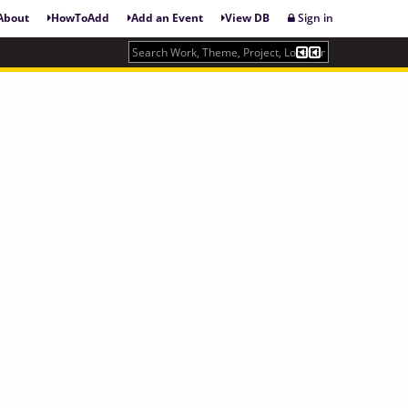
About
HowToAdd
Add an Event
View DB
Sign in