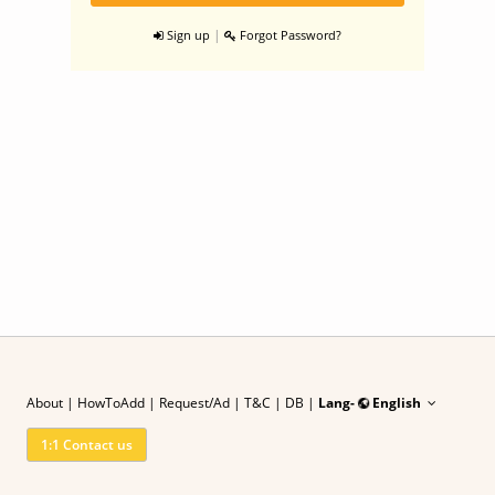
|
Sign up
Forgot Password?
About
|
HowToAdd
|
Request/Ad
| T&C
|
DB |
Lang-
English
1:1 Contact us