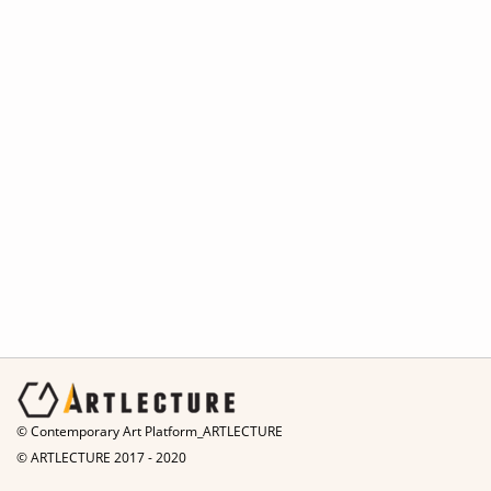
© Contemporary Art Platform_ARTLECTURE
© ARTLECTURE 2017 - 2020