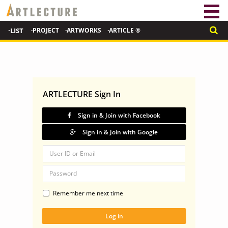
·LIST
·PROJECT
·ARTWORKS
·ARTICLE ®
ARTLECTURE Sign In
Sign in & Join with Facebook
Sign in & Join with Google
Remember me next time