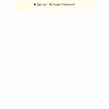
|
Sign up
Forgot Password?