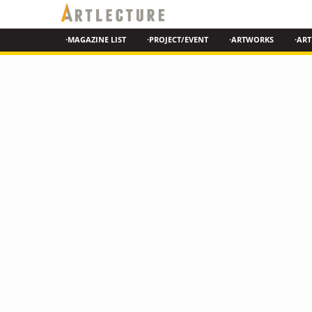
·MAGAZINE LIST
·PROJECT/EVENT
·ARTWORKS
·ART