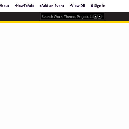
About
HowToAdd
Add an Event
View DB
Sign in