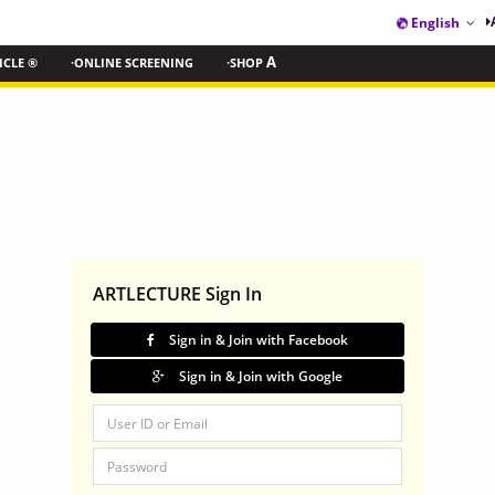
English
ICLE ®
·ONLINE SCREENING
·SHOP
A
ARTLECTURE Sign In
Sign in & Join with Facebook
Sign in & Join with Google