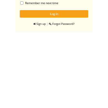
Remember me next time
|
Sign up
Forgot Password?