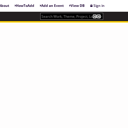
About
HowToAdd
Add an Event
View DB
Sign in