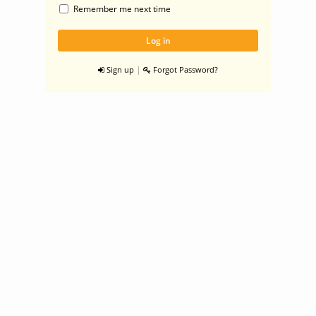
Remember me next time
|
Sign up
Forgot Password?