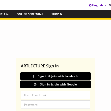
English
ICLE ®
·ONLINE SCREENING
·SHOP
A
ARTLECTURE Sign In
Sign in & Join with Facebook
Sign in & Join with Google