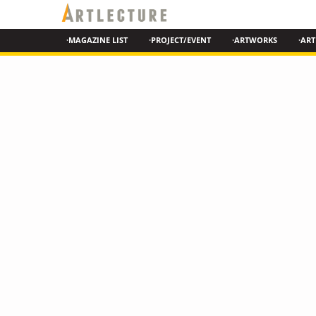
·MAGAZINE LIST
·PROJECT/EVENT
·ARTWORKS
·ART