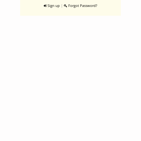
|
Sign up
Forgot Password?