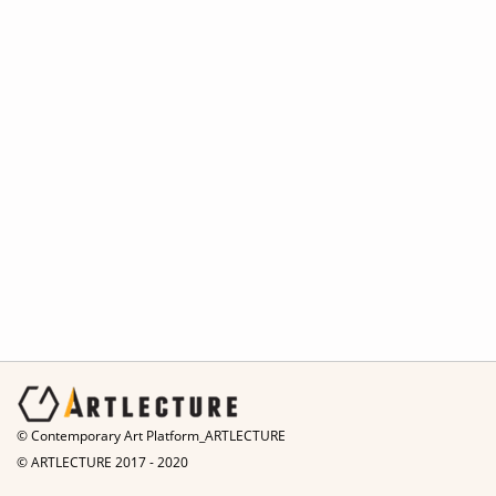
© Contemporary Art Platform_ARTLECTURE
© ARTLECTURE 2017 - 2020