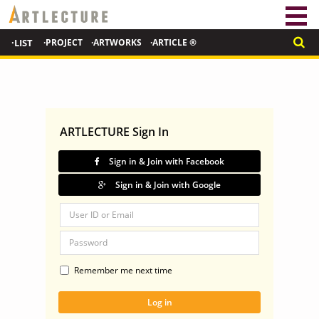
·LIST
·PROJECT
·ARTWORKS
·ARTICLE ®
ARTLECTURE Sign In
Sign in & Join with Facebook
Sign in & Join with Google
Remember me next time