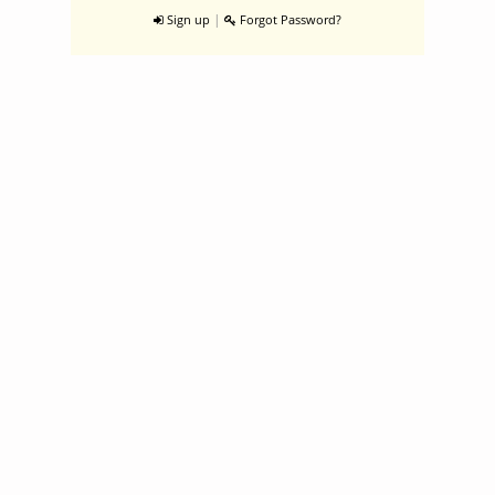
|
Sign up
Forgot Password?