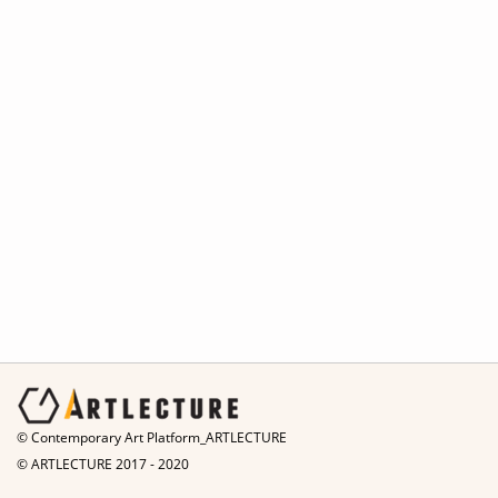
© Contemporary Art Platform_ARTLECTURE
© ARTLECTURE 2017 - 2020