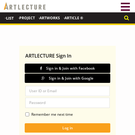
·LIST
·PROJECT
·ARTWORKS
·ARTICLE ®
ARTLECTURE Sign In
Sign in & Join with Facebook
Sign in & Join with Google
Remember me next time