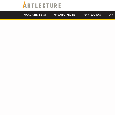
·MAGAZINE LIST
·PROJECT/EVENT
·ARTWORKS
·ART