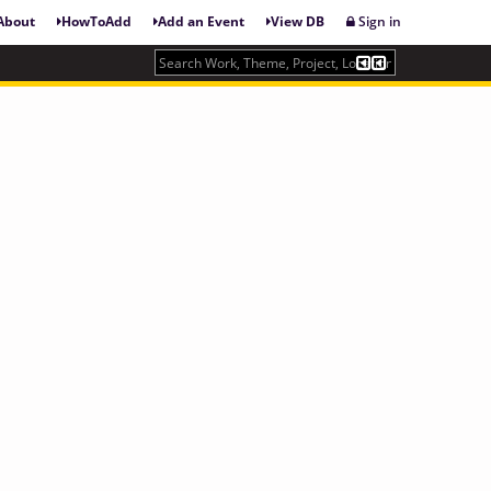
About
HowToAdd
Add an Event
View DB
Sign in