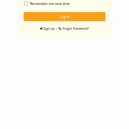
Remember me next time
|
Sign up
Forgot Password?