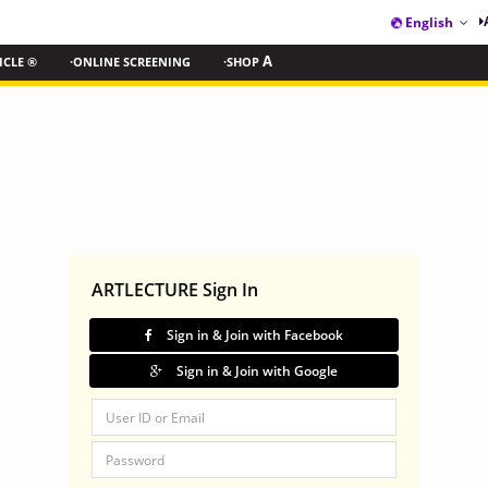
English
ICLE ®
·ONLINE SCREENING
·SHOP
A
ARTLECTURE Sign In
Sign in & Join with Facebook
Sign in & Join with Google