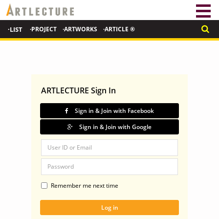
·LIST
·PROJECT
·ARTWORKS
·ARTICLE ®
ARTLECTURE Sign In
Sign in & Join with Facebook
Sign in & Join with Google
Remember me next time