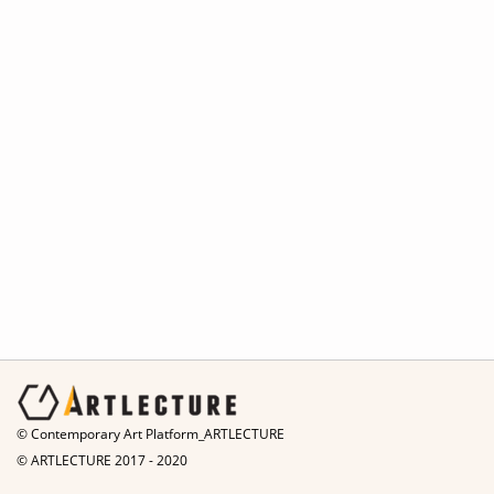
© Contemporary Art Platform_ARTLECTURE
© ARTLECTURE 2017 - 2020