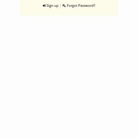
|
Sign up
Forgot Password?