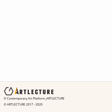
© Contemporary Art Platform_ARTLECTURE
© ARTLECTURE 2017 - 2020