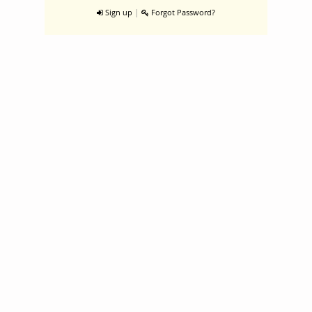
|
Sign up
Forgot Password?