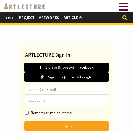
·LIST
·PROJECT
·ARTWORKS
·ARTICLE ®
ARTLECTURE Sign In
Sign in & Join with Facebook
Sign in & Join with Google
Remember me next time