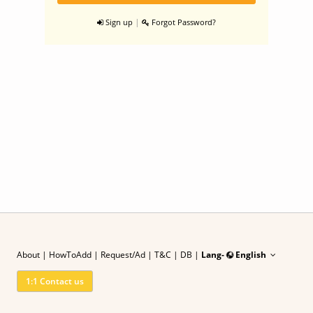
|
Sign up
Forgot Password?
About
|
HowToAdd
|
Request/Ad
| T&C
|
DB |
Lang-
English
1:1 Contact us