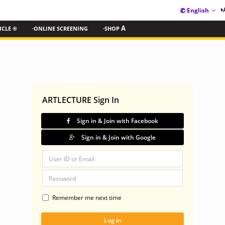
English
ICLE ®
·ONLINE SCREENING
·SHOP
A
ARTLECTURE Sign In
Sign in & Join with Facebook
Sign in & Join with Google
Remember me next time