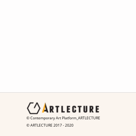
© Contemporary Art Platform_ARTLECTURE
© ARTLECTURE 2017 - 2020