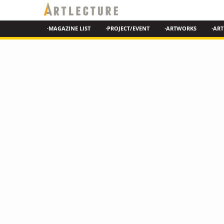
·MAGAZINE LIST
·PROJECT/EVENT
·ARTWORKS
·ART