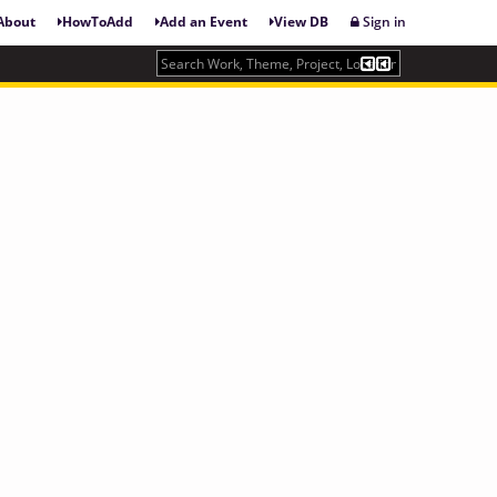
About
HowToAdd
Add an Event
View DB
Sign in