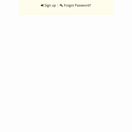
|
Sign up
Forgot Password?