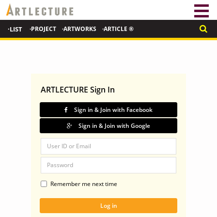
·LIST
·PROJECT
·ARTWORKS
·ARTICLE ®
ARTLECTURE Sign In
Sign in & Join with Facebook
Sign in & Join with Google
Remember me next time