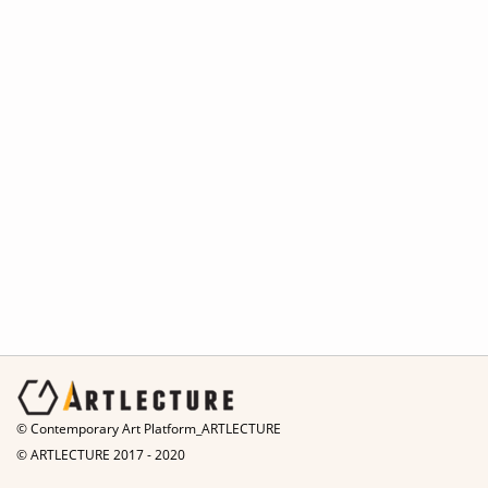
© Contemporary Art Platform_ARTLECTURE
© ARTLECTURE 2017 - 2020