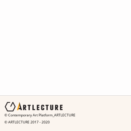
© Contemporary Art Platform_ARTLECTURE
© ARTLECTURE 2017 - 2020