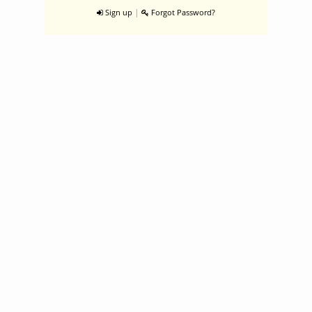
|
Sign up
Forgot Password?