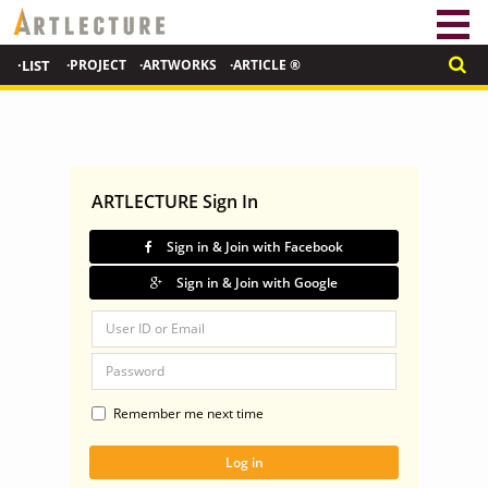
·LIST
·PROJECT
·ARTWORKS
·ARTICLE ®
ARTLECTURE Sign In
Sign in & Join with Facebook
Sign in & Join with Google
Remember me next time