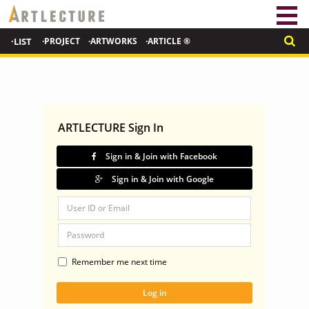
·LIST
·PROJECT
·ARTWORKS
·ARTICLE ®
ARTLECTURE Sign In
Sign in & Join with Facebook
Sign in & Join with Google
Remember me next time