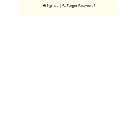
|
Sign up
Forgot Password?