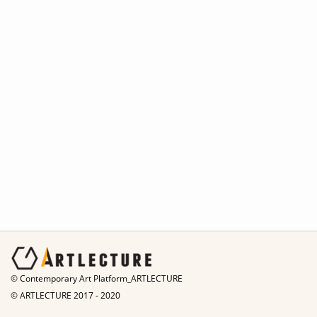
© Contemporary Art Platform_ARTLECTURE
© ARTLECTURE 2017 - 2020