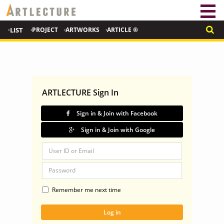
·LIST
·PROJECT
·ARTWORKS
·ARTICLE ®
ARTLECTURE Sign In
Sign in & Join with Facebook
Sign in & Join with Google
Remember me next time