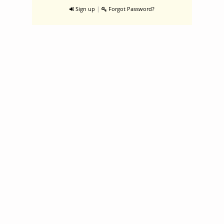
|
Sign up
Forgot Password?