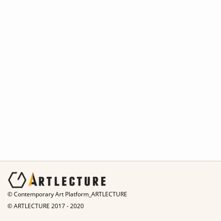
© Contemporary Art Platform_ARTLECTURE
© ARTLECTURE 2017 - 2020