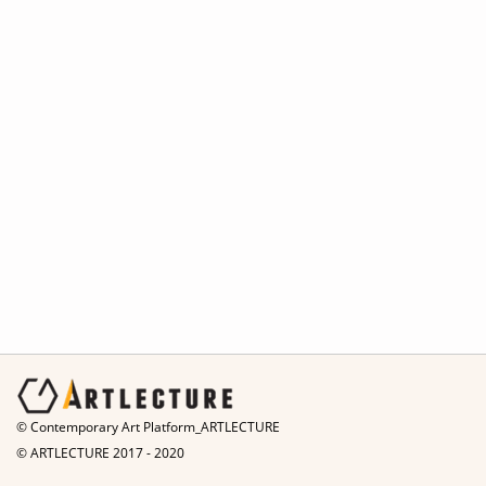
© Contemporary Art Platform_ARTLECTURE
© ARTLECTURE 2017 - 2020