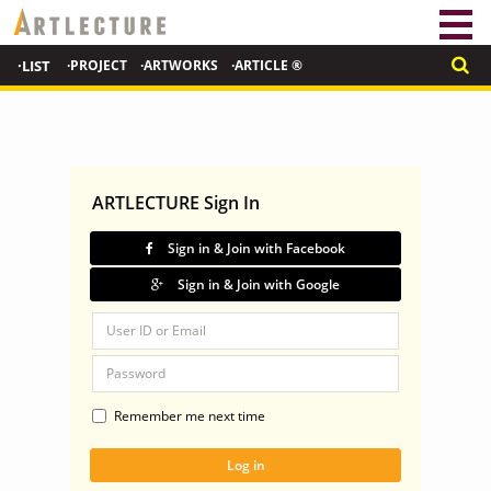
·LIST
·PROJECT
·ARTWORKS
·ARTICLE ®
ARTLECTURE Sign In
Sign in & Join with Facebook
Sign in & Join with Google
Remember me next time