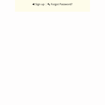
|
Sign up
Forgot Password?