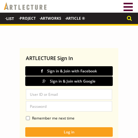
·LIST
·PROJECT
·ARTWORKS
·ARTICLE ®
ARTLECTURE Sign In
Sign in & Join with Facebook
Sign in & Join with Google
Remember me next time