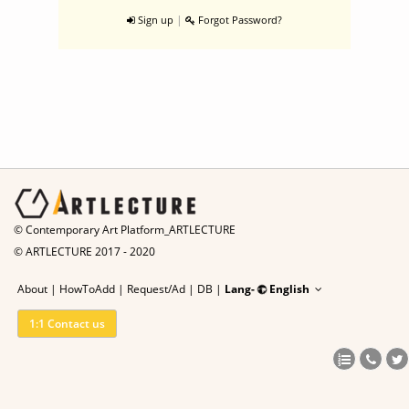
|
Sign up
Forgot Password?
© Contemporary Art Platform_ARTLECTURE
© ARTLECTURE 2017 - 2020
About
|
HowToAdd
|
Request/Ad
|
DB |
Lang-
English
1:1 Contact us