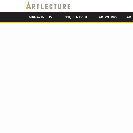
·MAGAZINE LIST
·PROJECT/EVENT
·ARTWORKS
·ART