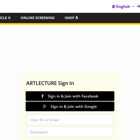
English
ICLE ®
·ONLINE SCREENING
·SHOP
A
ARTLECTURE Sign In
Sign in & Join with Facebook
Sign in & Join with Google