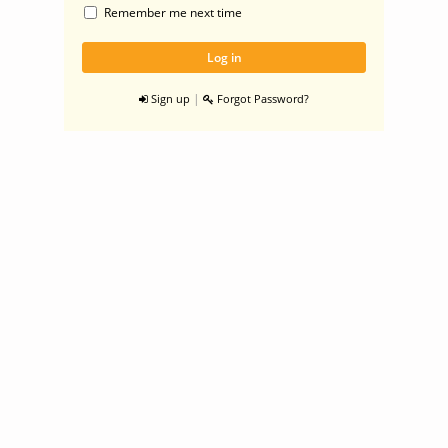
Remember me next time
|
Sign up
Forgot Password?