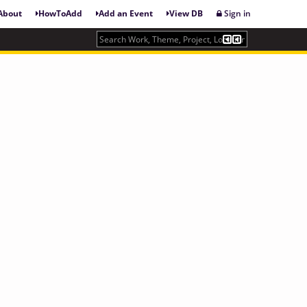
About
HowToAdd
Add an Event
View DB
Sign in