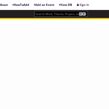
About
HowToAdd
Add an Event
View DB
Sign in