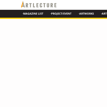
·MAGAZINE LIST
·PROJECT/EVENT
·ARTWORKS
·ART