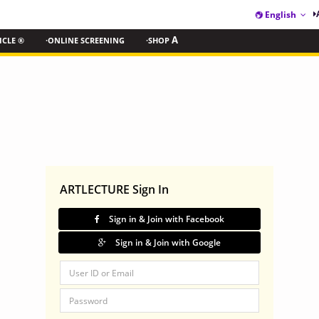
English
ICLE ®
·ONLINE SCREENING
·SHOP
A
ARTLECTURE Sign In
Sign in & Join with Facebook
Sign in & Join with Google