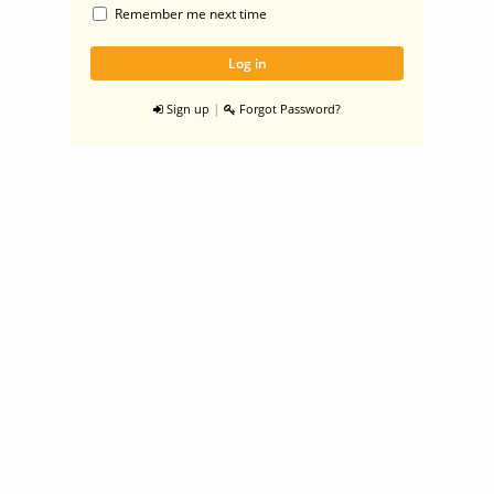
Remember me next time
|
Sign up
Forgot Password?