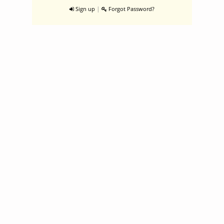
|
Sign up
Forgot Password?