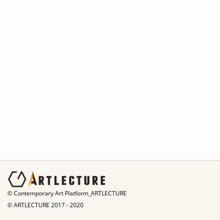
© Contemporary Art Platform_ARTLECTURE
© ARTLECTURE 2017 - 2020