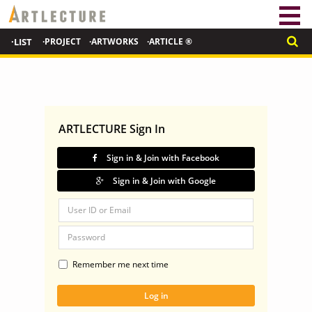
·LIST
·PROJECT
·ARTWORKS
·ARTICLE ®
ARTLECTURE Sign In
Sign in & Join with Facebook
Sign in & Join with Google
Remember me next time