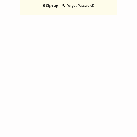
|
Sign up
Forgot Password?