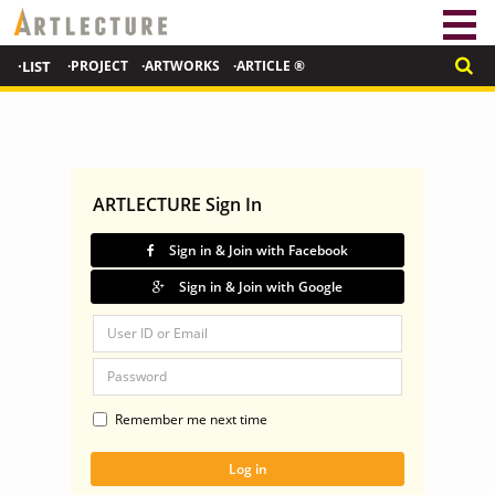
·LIST
·PROJECT
·ARTWORKS
·ARTICLE ®
ARTLECTURE Sign In
Sign in & Join with Facebook
Sign in & Join with Google
Remember me next time