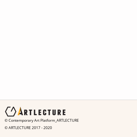
© Contemporary Art Platform_ARTLECTURE
© ARTLECTURE 2017 - 2020