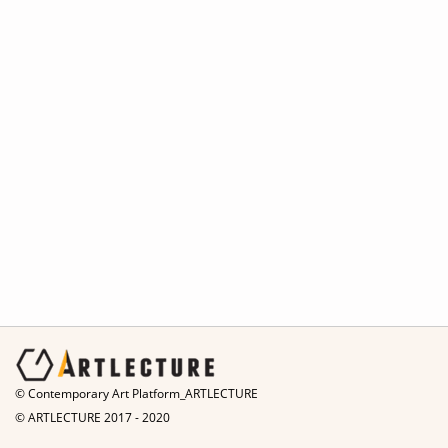
© Contemporary Art Platform_ARTLECTURE
© ARTLECTURE 2017 - 2020