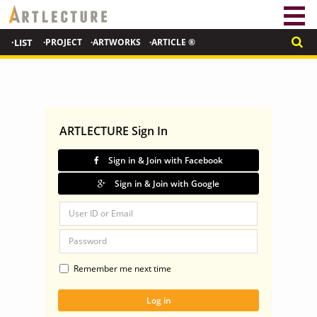
·LIST
·PROJECT
·ARTWORKS
·ARTICLE ®
ARTLECTURE Sign In
Sign in & Join with Facebook
Sign in & Join with Google
Remember me next time