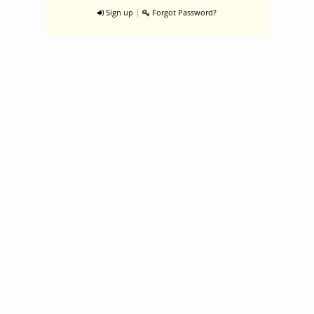
|
Sign up
Forgot Password?