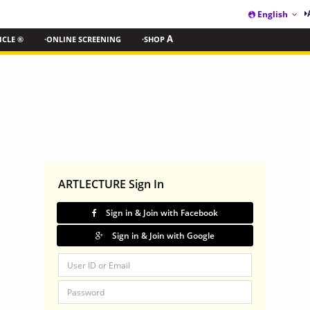
English
ICLE ®
·ONLINE SCREENING
·SHOP
A
ARTLECTURE Sign In
Sign in & Join with Facebook
Sign in & Join with Google