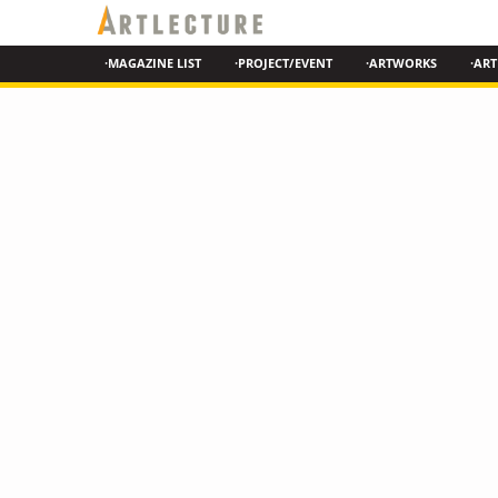
·MAGAZINE LIST
·PROJECT/EVENT
·ARTWORKS
·ART