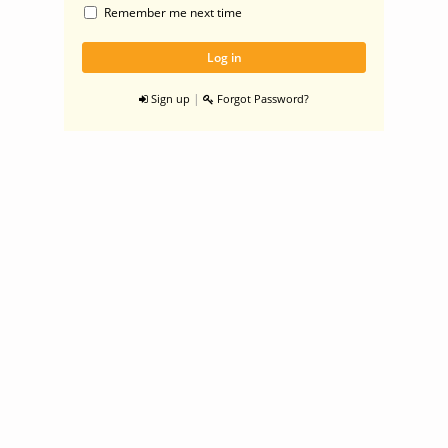
Remember me next time
|
Sign up
Forgot Password?