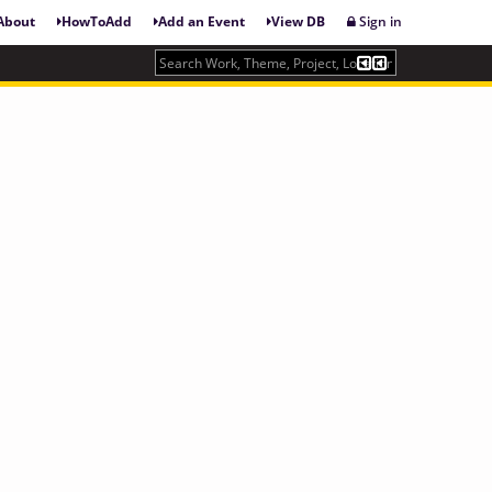
About
HowToAdd
Add an Event
View DB
Sign in